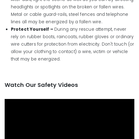
headlights or spotlights on the broken or fallen wires.
Metal or cable guard-rails, steel fences and telephone
lines all may be energized by a fallen wire.
Protect Yourself –
During any rescue attempt, never
rely on rubber boots, raincoats, rubber gloves or ordinary
wire cutters for protection from electricity. Don't touch (or
allow your clothing to contact) a wire, victim or vehicle
that may be energized.
Watch Our Safety Videos