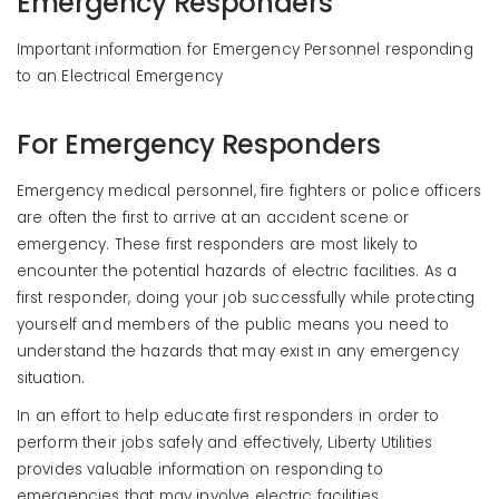
Emergency Responders
Important information for Emergency Personnel responding
to an Electrical Emergency
For Emergency Responders
Emergency medical personnel, fire fighters or police officers
are often the first to arrive at an accident scene or
emergency. These first responders are most likely to
encounter the potential hazards of electric facilities. As a
first responder, doing your job successfully while protecting
yourself and members of the public means you need to
understand the hazards that may exist in any emergency
situation.
In an effort to help educate first responders in order to
perform their jobs safely and effectively, Liberty Utilities
provides valuable information on responding to
emergencies that may involve electric facilities.