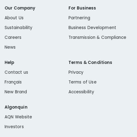
Our Company
For Business
About Us
Partnering
Sustainability
Business Development
Careers
Transmission & Compliance
News
Help
Terms & Conditions
Contact us
Privacy
Français
Terms of Use
New Brand
Accessibility
Algonquin
AQN Website
Investors