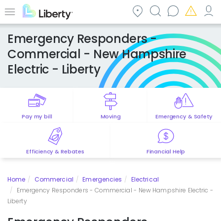
Skip
to
Menu
main
Emergency Responders -
content
Commercial - New Hampshire
Electric - Liberty
Pay my bill
Moving
Emergency & Safety
Efficiency & Rebates
Financial Help
Home
Commercial
Emergencies
Electrical
Emergency Responders - Commercial - New Hampshire Electric -
Liberty