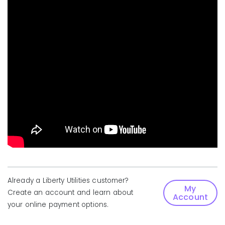
Already a Liberty Utilities customer?
My
Create an account and learn about
Account
your online payment options.