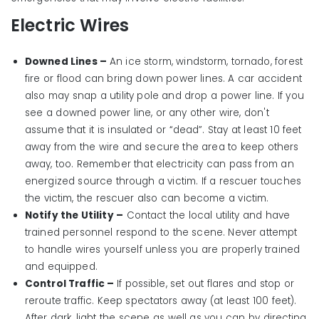
Electric Wires
Downed Lines –
An ice storm, windstorm, tornado, forest
fire or flood can bring down power lines. A car accident
also may snap a utility pole and drop a power line. If you
see a downed power line, or any other wire, don't
assume that it is insulated or “dead”. Stay at least 10 feet
away from the wire and secure the area to keep others
away, too. Remember that electricity can pass from an
energized source through a victim. If a rescuer touches
the victim, the rescuer also can become a victim.
Notify the Utility –
Contact the local utility and have
trained personnel respond to the scene. Never attempt
to handle wires yourself unless you are properly trained
and equipped.
Control Traffic –
If possible, set out flares and stop or
reroute traffic. Keep spectators away (at least 100 feet).
After dark, light the scene as well as you can by directing