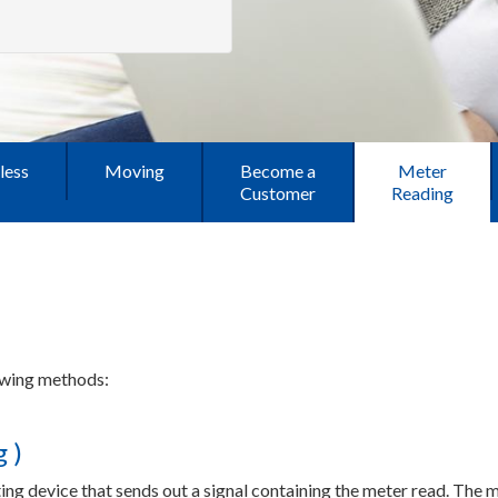
less
Moving
Become a
Meter
Customer
Reading
lowing methods:
 )
ing device that sends out a signal containing the meter read. The me