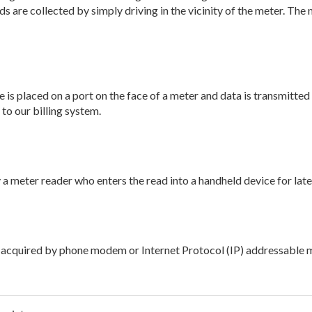
 are collected by simply driving in the vicinity of the meter. The
e is placed on a port on the face of a meter and data is transmitted
to our billing system.
 a meter reader who enters the read into a handheld device for lat
is acquired by phone modem or Internet Protocol (IP) addressable