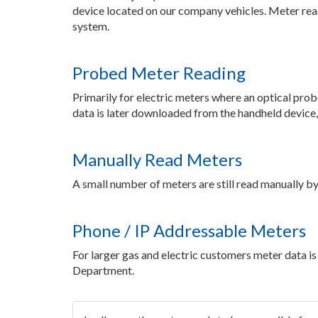
device located on our company vehicles. Meter reads
system.
Probed Meter Reading
Primarily for electric meters where an optical prob
data is later downloaded from the handheld device, 
Manually Read Meters
A small number of meters are still read manually by
Phone / IP Addressable Meters
For larger gas and electric customers meter data 
Department.