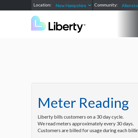
Location:
Community:
Meter Reading
Liberty bills customers on a 30 day cycle.
We read meters approximately every 30 days.
Customers are billed for usage during each billin