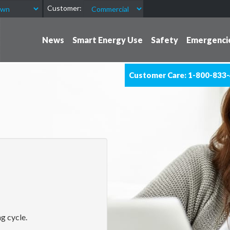
Customer:
News
Smart Energy Use
Safety
Emergenci
Customer Care: 1-800-833
g cycle.