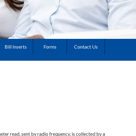
Bill Inserts
Forms
Contact Us
ter read, sent by radio frequency, is collected by a