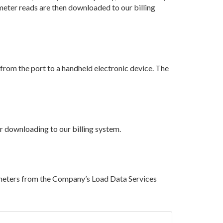
 meter reads are then downloaded to our billing
 from the port to a handheld electronic device. The
er downloading to our billing system.
 meters from the Company’s Load Data Services