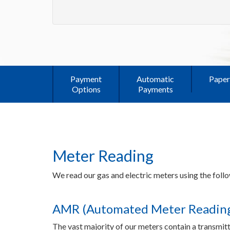
Payment
Automatic
Paper
Options
Payments
Meter Reading
We read our gas and electric meters using the fol
AMR (Automated Meter Reading
The vast majority of our meters contain a transmitt