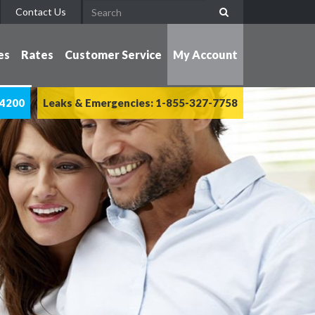
Contact Us
es
Rates
Customer Service
My Account
-4200
Leaks & Emergencies: 1-855-327-7758