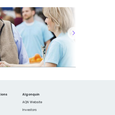
ions
Algonquin
AQN Website
Investors