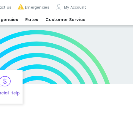
act us
Emergencies
My Account
rgencies
Rates
Customer Service
ncial Help