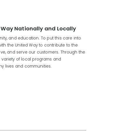
 Way Nationally and Locally
ty, and education. To put this care into
with the United Way to contribute to the
ive, and serve our customers. Through the
 variety of local programs and
thy lives and communities.