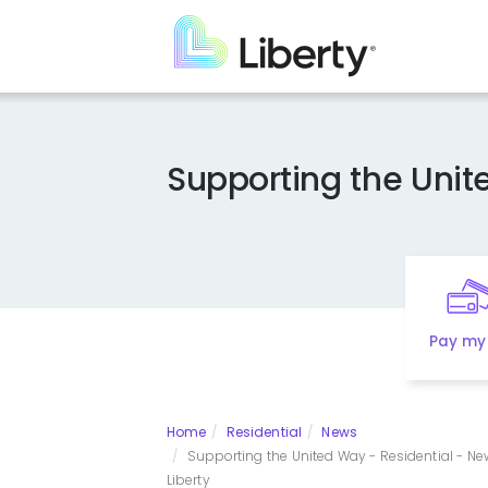
Skip
to
main
content
Supporting the Uni
Pay my 
Home
Residential
News
Supporting the United Way - Residential - Ne
Liberty