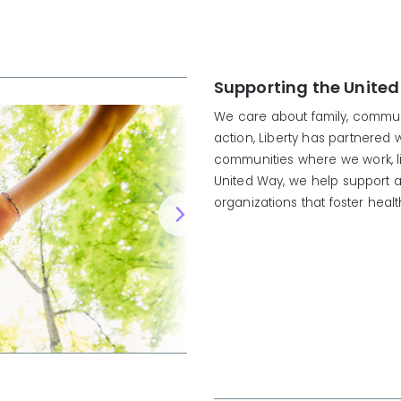
Supporting the United
We care about family, communi
action, Liberty has partnered 
communities where we work, l
United Way, we help support a
organizations that foster heal