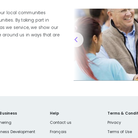
 our local communities
ties. By taking part in
eas we service, we show our
e around us in ways that are
 Business
Help
Terms & Condit
nering
Contact us
Privacy
iness Development
Français
Terms of Use