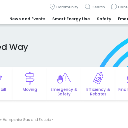
Community
Search
Cont
News and Events
Smart Energy Use
Safety
Eme
ted Way
bill
Moving
Emergency &
Efficiency &
Fina
Safety
Rebates
w Hampshire Gas and Electric -