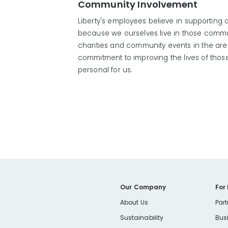
Community Involvement
Liberty's employees believe in supporting
because we ourselves live in those communi
charities and community events in the ar
commitment to improving the lives of thos
personal for us.
Our Company
For
About Us
Part
Sustainability
Bus