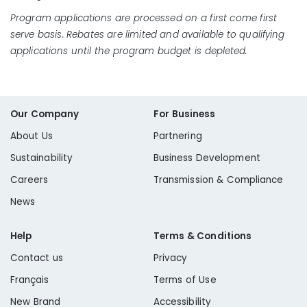
Program applications are processed on a first come first
serve basis. Rebates are limited and available to qualifying
applications until the program budget is depleted.
Our Company
For Business
About Us
Partnering
Sustainability
Business Development
Careers
Transmission & Compliance
News
Help
Terms & Conditions
Contact us
Privacy
Français
Terms of Use
New Brand
Accessibility