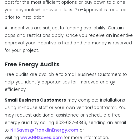
cost for the most efficient options or buy down to a one
year payback whichever is less. Pre-Approval is required
prior to installation.
All incentives are subject to funding availability. Certain
caps and restrictions apply. Once you receive an incentive
approval, your incentive is fixed and the money is reserved
for your project.
Free Energy Audits
Free audits are available to Small Business Customers to
help you identify opportunities for improved energy
efficiency.
Small Business Customers
may complete installations
using in-house staff or your own vendor/contractor. You
may request additional assistance or schedule a free
energy audit by calling 603-637-4346, sending an email
to
NHSaves@FranklinEnergy.com
or
visiting
www.NHSaves.com
for more information.