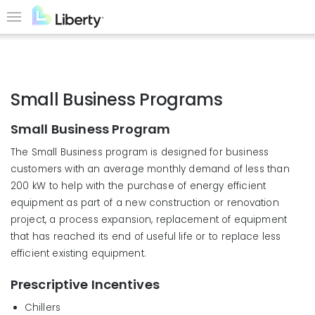
Skip
to
Menu
main
content
Small Business Programs
Small Business Program
The Small Business program is designed for business
customers with an average monthly demand of less than
200 kW to help with the purchase of energy efficient
equipment as part of a new construction or renovation
project, a process expansion, replacement of equipment
that has reached its end of useful life or to replace less
efficient existing equipment.
Prescriptive Incentives
Chillers