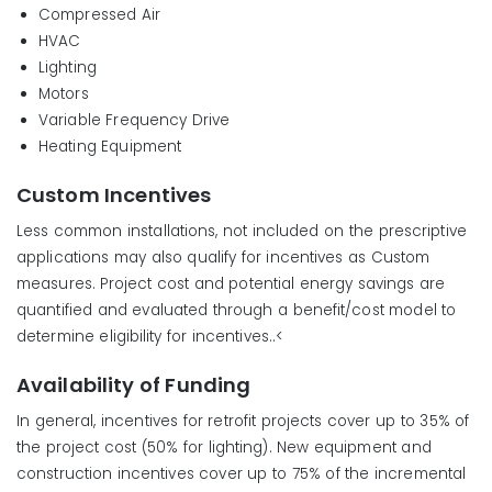
Compressed Air
HVAC
Lighting
Motors
Variable Frequency Drive
Heating Equipment
Custom Incentives
Less common installations, not included on the prescriptive
applications may also qualify for incentives as Custom
measures. Project cost and potential energy savings are
quantified and evaluated through a benefit/cost model to
determine eligibility for incentives..<
Availability of Funding
In general, incentives for retrofit projects cover up to 35% of
the project cost (50% for lighting). New equipment and
construction incentives cover up to 75% of the incremental