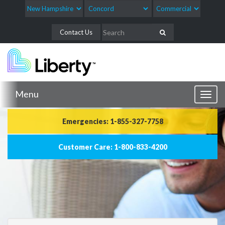
Contact Us
Menu
Toggl
naviga
Emergencies: 1-855-327-7758
Customer Care: 1-800-833-4200