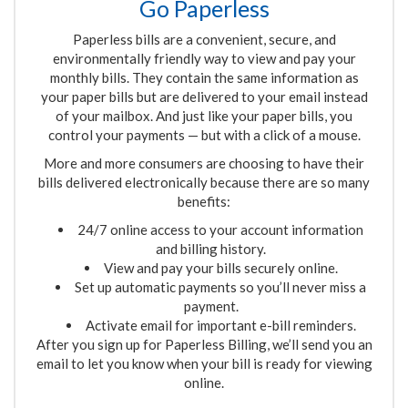
Go Paperless
Paperless bills are a convenient, secure
,
and
environmentally friendly way to view and pay your
monthly bills. They contain the same information as
your paper bills but are delivered to your email instead
of your mailbox. And just like your paper bills, you
control your payments
—
but with a click of a mouse.
More and more consumers are choosing to have their
bills delivered electronically because there are so many
benefits:
24/7 online access to your account information
and billing history.
View and pay your bills securely online.
Set up automatic payments so you’ll never miss a
payment.
Activate email for important e-bill reminders.
After you sign up for Paperless Billing, we’ll send you an
email to let you know when your bill is ready for viewing
online
.