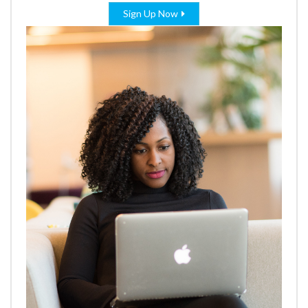
Sign Up Now