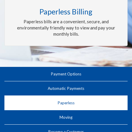
Paperless Billing
Paperless bills are a convenient, secure, and
environmentally friendly way to view and pay your
monthly bills.
Payment Options
Automatic Payments
Paperless
Moving
Become a Customer