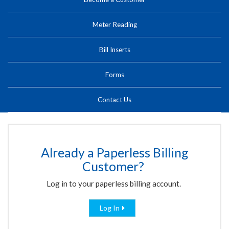
Meter Reading
Bill Inserts
Forms
Contact Us
Already a Paperless Billing
Customer?
Log in to your paperless billing account.
Log In