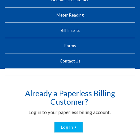
Meter Reading
Bill Inserts
Forms
Contact Us
Already a Paperless Billing
Customer?
Log in to your paperless billing account.
Log In