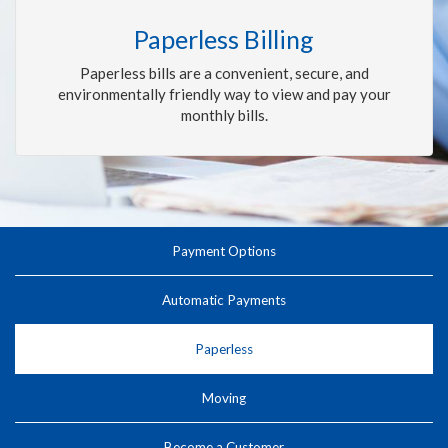
Paperless Billing
Paperless bills are a convenient, secure, and
environmentally friendly way to view and pay your
monthly bills.
Payment Options
Automatic Payments
Paperless
Moving
Become a Customer