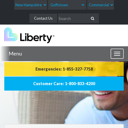
Contact Us
Menu
Toggl
naviga
Emergencies: 1-855-327-7758
Customer Care: 1-800-833-4200