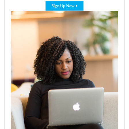
Sign Up Now