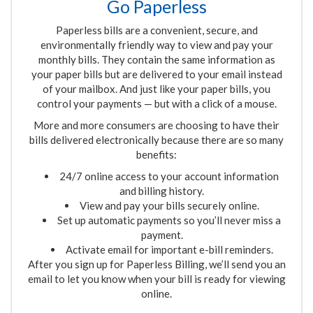
Go Paperless
Paperless bills are a convenient, secure
,
and
environmentally friendly way to view and pay your
monthly bills. They contain the same information as
your paper bills but are delivered to your email instead
of your mailbox. And just like your paper bills, you
control your payments
—
but with a click of a mouse.
More and more consumers are choosing to have their
bills delivered electronically because there are so many
benefits:
24/7 online access to your account information
and billing history.
View and pay your bills securely online.
Set up automatic payments so you’ll never miss a
payment.
Activate email for important e-bill reminders.
After you sign up for Paperless Billing, we’ll send you an
email to let you know when your bill is ready for viewing
online
.