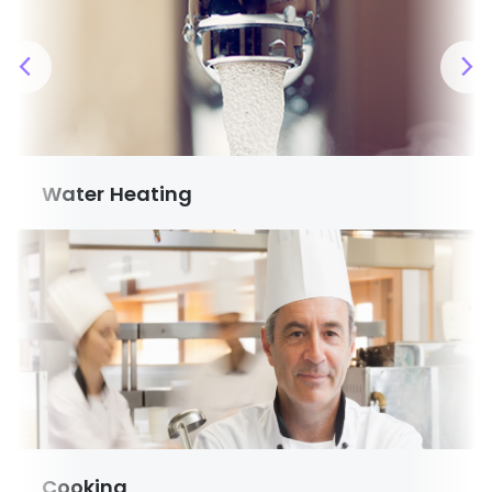
Water Heating
Cooking