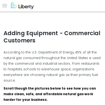
Skip
to
Menu
main
content
Adding Equipment - Commercial
Customers
According to the U.S. Department of Energy, 45% of all the
natural gas consumed throughout the United States is used
by the commercial and industrial sectors. From restaurants
to hospitals, schools to warehouse space, organizations
everywhere are choosing natural gas as their primary fuel
source.
Scroll though the pictures below to see how you can
make clean, safe, and affordable natural gas work
harder for your business.