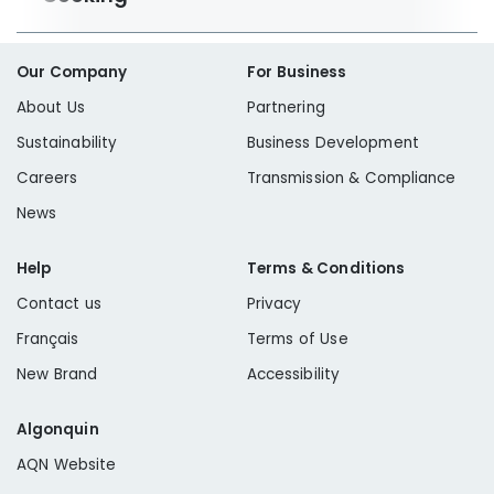
Our Company
For Business
About Us
Partnering
Sustainability
Business Development
Careers
Transmission & Compliance
News
Help
Terms & Conditions
Contact us
Privacy
Français
Terms of Use
New Brand
Accessibility
Algonquin
AQN Website