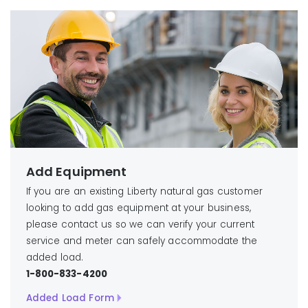
Add Equipment
If you are an existing Liberty natural gas customer
looking to add gas equipment at your business,
please contact us so we can verify your current
service and meter can safely accommodate the
added load.
1-800-833-4200
Added Load Form