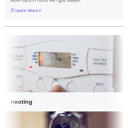
work hand in hand with gas utilities.
Learn More
Heating