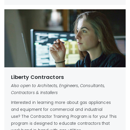
Liberty Contractors
Also open to Architects, Engineers, Consultants,
Contractors & Installers
Interested in learning more about gas appliances
and equipment for commercial and industrial
use? The Contractor Training Program is for you! This
program is designed to educate contractors that