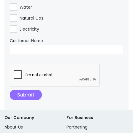
Water
Natural Gas
Electricity
Customer Name
Our Company
For Business
About Us
Partnering