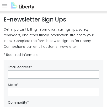
Skip
to
Menu
main
E-newsletter Sign Ups
content
Get important billing information, savings tips, safety
reminders, and other timely information straight to your
inbox! Complete the form below to sign up for Liberty
Connections, our email customer newsletter.
* Required Information
Email Address*
State*
Commodity*