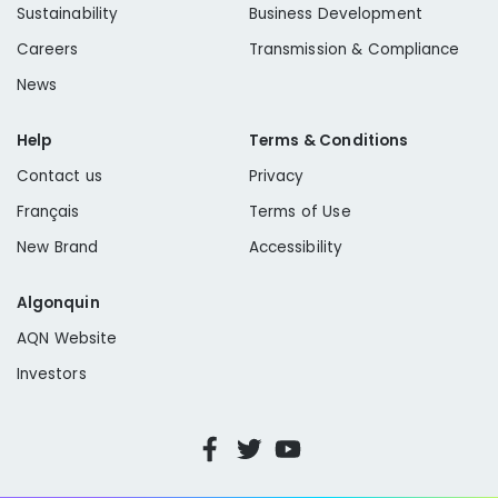
Sustainability
Business Development
Careers
Transmission & Compliance
News
Help
Terms & Conditions
Contact us
Privacy
Français
Terms of Use
New Brand
Accessibility
Algonquin
AQN Website
Investors