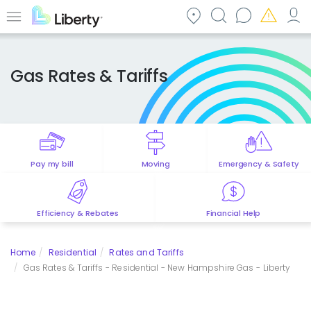
Skip
to
Menu
main
content
Gas Rates & Tariffs
Pay my bill
Moving
Emergency & Safety
Efficiency & Rebates
Financial Help
Home
Residential
Rates and Tariffs
Gas Rates & Tariffs - Residential - New Hampshire Gas - Liberty