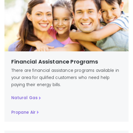
Financial Assistance Programs
There are financial assistance programs available in
your area for qulified customers who need help
paying their energy bills.
Natural Gas
Propane Air