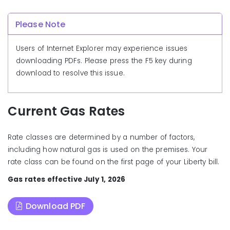
Please Note
Users of Internet Explorer may experience issues
downloading PDFs. Please press the F5 key during
download to resolve this issue.
Current Gas Rates
Rate classes are determined by a number of factors,
including how natural gas is used on the premises. Your
rate class can be found on the first page of your Liberty bill.
Gas rates effective July 1
, 2026
Download PDF