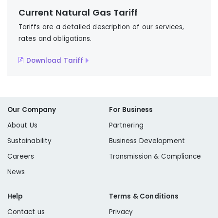
Current Natural Gas Tariff
Tariffs are a detailed description of our services,
rates and obligations.
Download Tariff
Our Company
For Business
About Us
Partnering
Sustainability
Business Development
Careers
Transmission & Compliance
News
Help
Terms & Conditions
Contact us
Privacy