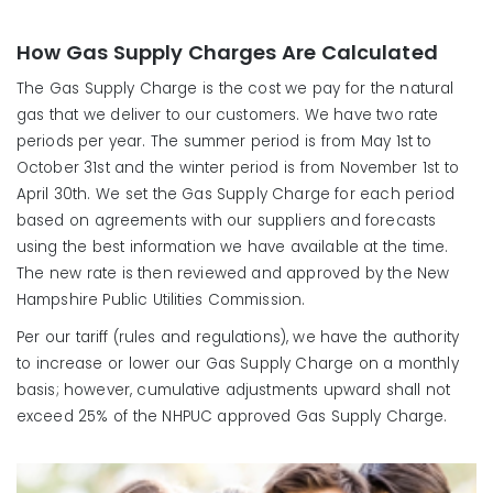
How Gas Supply Charges Are Calculated
The Gas Supply Charge is the cost we pay for the natural
gas that we deliver to our customers. We have two rate
periods per year. The summer period is from May 1st to
October 31st and the winter period is from November 1st to
April 30th. We set the Gas Supply Charge for each period
based on agreements with our suppliers and forecasts
using the best information we have available at the time.
The new rate is then reviewed and approved by the New
Hampshire Public Utilities Commission.
Per our tariff (rules and regulations), we have the authority
to increase or lower our Gas Supply Charge on a monthly
basis; however, cumulative adjustments upward shall not
exceed 25% of the NHPUC approved Gas Supply Charge.