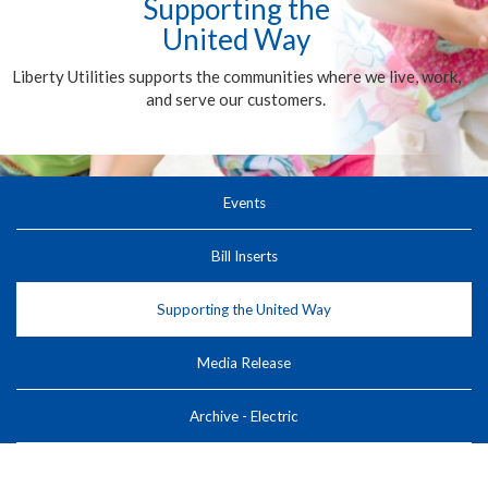
Supporting the
United Way
Liberty Utilities supports the communities where we live, work,
and serve our customers.
Events
Bill Inserts
Supporting the United Way
Media Release
Archive - Electric