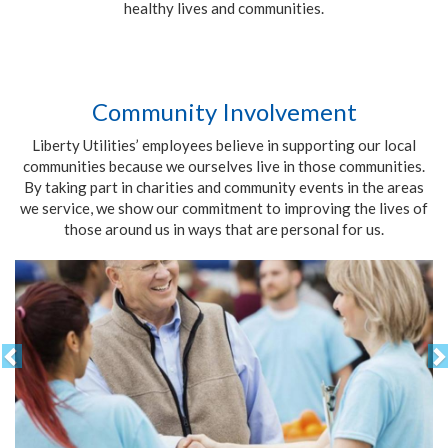
healthy lives and communities.
Community Involvement
Liberty Utilities’ employees believe in supporting our local
communities because we ourselves live in those communities.
By taking part in charities and community events in the areas
we service, we show our commitment to improving the lives of
those around us in ways that are personal for us.