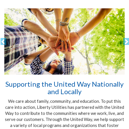
Supporting the United Way Nationally
and Locally
We care about family, community, and education. To put this
care into action, Liberty Utilities has partnered with the United
Way to contribute to the communities where we work, live, and
serve our customers. Through the United Way, we help support
a variety of local programs and organizations that foster