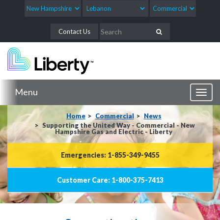
Contact Us
Menu
Toggl
naviga
Home
Commercial
News
Supporting the United Way - Commercial - New
Hampshire Gas and Electric - Liberty
Emergencies: 1-855-349-9455
Customer Care: 1-800-375-7413