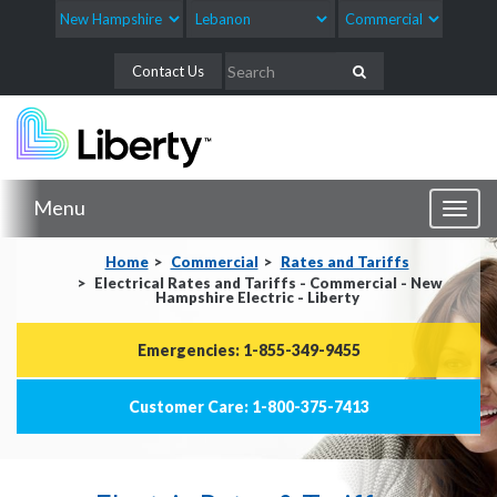
Contact Us
Menu
Toggl
naviga
Home
Commercial
Rates and Tariffs
Electrical Rates and Tariffs - Commercial - New
Hampshire Electric - Liberty
Emergencies: 1-855-349-9455
Customer Care: 1-800-375-7413