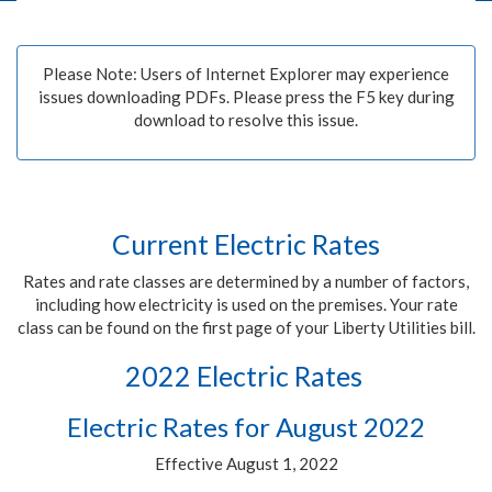
Please Note: Users of Internet Explorer may experience
issues downloading PDFs. Please press the F5 key during
download to resolve this issue.
Current Electric Rates
Rates and rate classes are determined by a number of factors,
including how electricity is used on the premises. Your rate
class can be found on the first page of your Liberty Utilities bill.
2022 Electric Rates
Electric Rates for August 2022
Effective August 1, 2022