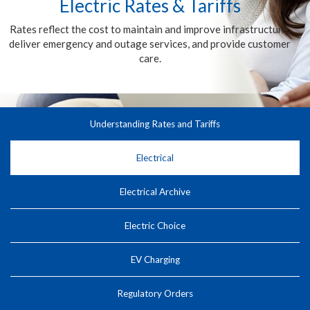
Electric Rates & Tariffs
Rates reflect the cost to maintain and improve infrastructure,
deliver emergency and outage services, and provide customer
care.
Understanding Rates and Tariffs
Electrical
Electrical Archive
Electric Choice
EV Charging
Regulatory Orders