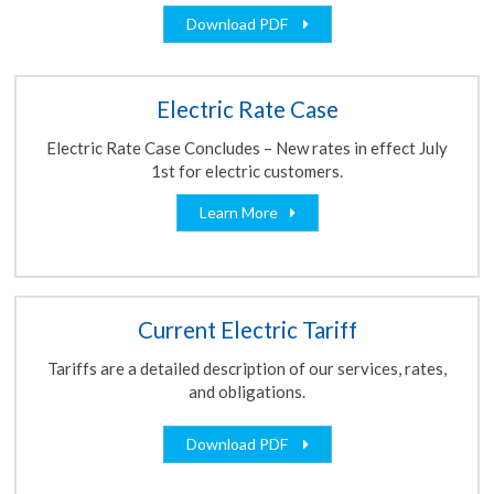
Download PDF
Electric Rate Case
Electric Rate Case Concludes – New rates in effect July
1st for electric customers.
Learn More
Current Electric Tariff
Tariffs are a detailed description of our services, rates,
and obligations.
Download PDF