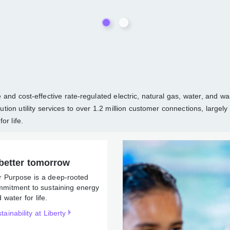
able and cost-effective rate-regulated electric, natural gas, wate
d distribution utility services to over 1.2 million customer connec
ergy and water for life.
better tomorrow
r Purpose is a deep-rooted
mmitment to sustaining
rgy and water for life.
tainability at Liberty