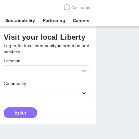
Contact us
Sustainability
Partnering
Careers
Visit your local Liberty
Log in for local community information
and services
Location
Community
Customer
Enter
Type
Enter
local
Liberty