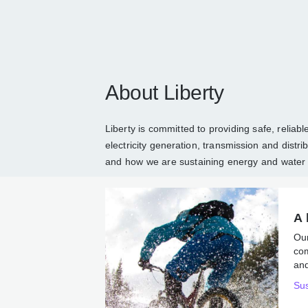
About Liberty
Liberty is committed to providing safe, reli
and electricity generation, transmission an
about Liberty
and how we are sustaining en
A 
Ou
co
ene
Sus