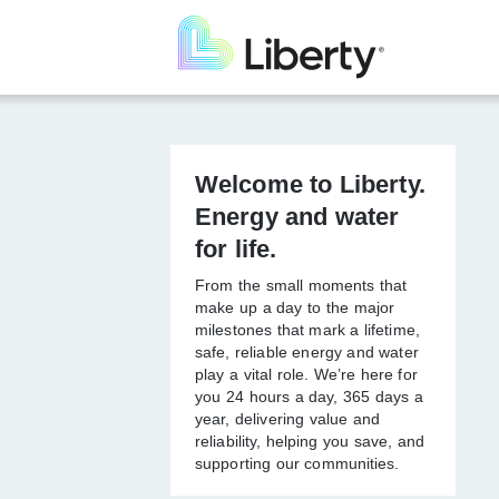
Skip
to
main
content
Welcome to
Liberty. Energy
and water for life.
From the small moments that
make up a day to the major
milestones that mark a lifetime,
safe, reliable energy and
water play a vital role. We’re
here for you 24 hours a day,
365 days a year, delivering
value and reliability, helping
you save, and supporting our
communities.