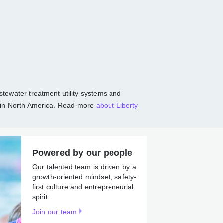
communities
r, and wastewater treatment utility systems
tions, largely in North America. Read more
Powered by our people
Our talented team is driven by
a growth-oriented mindset,
safety-first culture and
entrepreneurial spirit.
Join our team