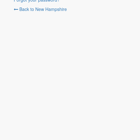
Back to New Hampshire