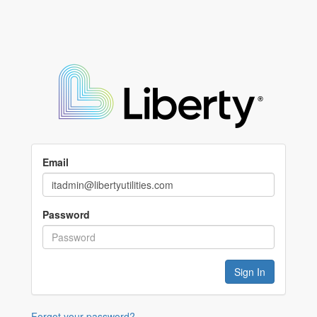
Email
Password
Forgot your password?