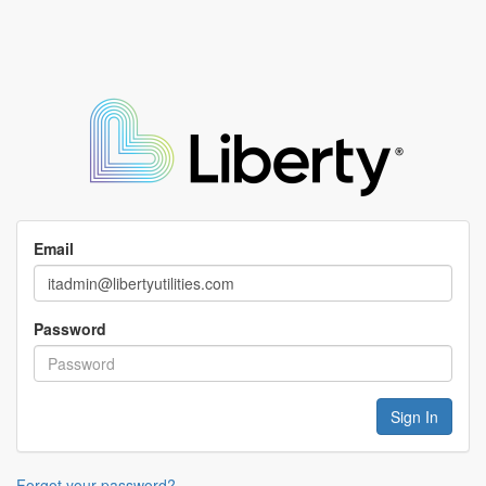
Email
Password
Forgot your password?