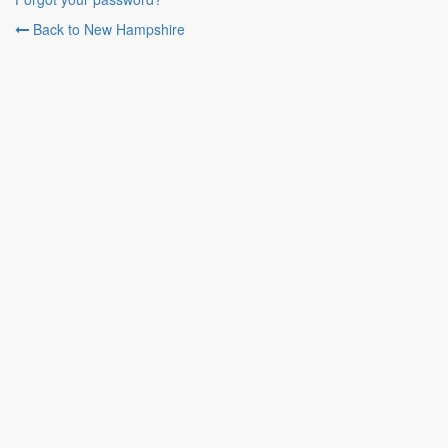
Back to New Hampshire