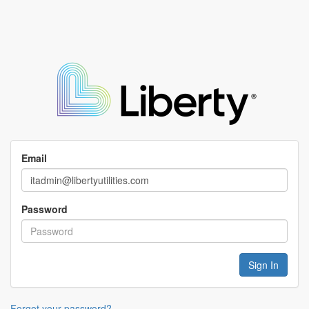
Email
Password
Forgot your password?