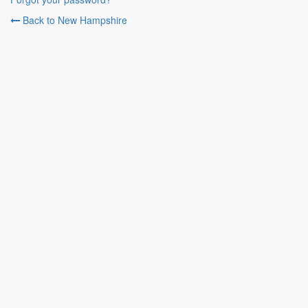
Back to New Hampshire