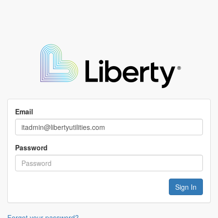
Email
Password
Forgot your password?