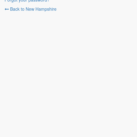
Back to New Hampshire