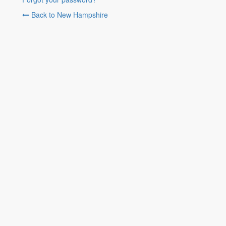
Back to New Hampshire