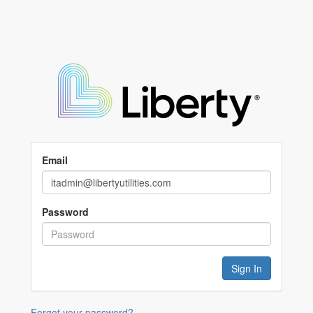
Email
Password
Forgot your password?