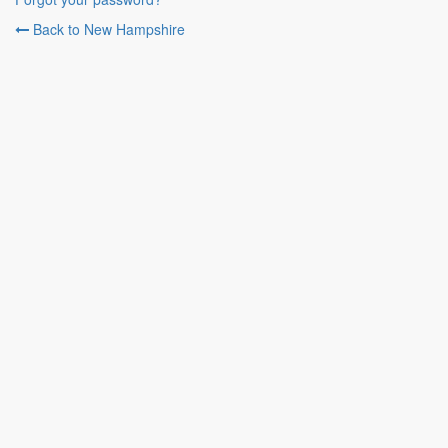
Back to New Hampshire