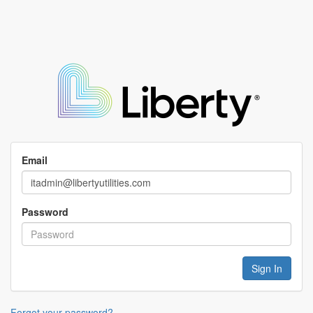
Email
Password
Forgot your password?