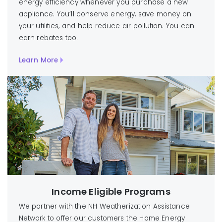
energy efficiency whenever you purchase a new
appliance. You’ll conserve energy, save money on
your utilities, and help reduce air pollution. You can
earn rebates too.
Learn More
Income Eligible Programs
We partner with the NH Weatherization Assistance
Network to offer our customers the Home Energy