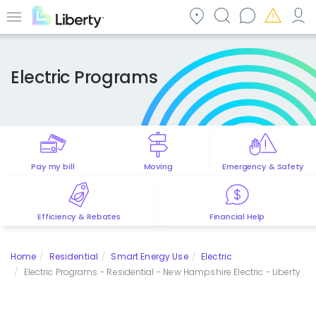
Skip
to
Menu
main
content
Electric Programs
Pay my bill
Moving
Emergency & Safety
Efficiency & Rebates
Financial Help
Home
Residential
Smart Energy Use
Electric
Electric Programs - Residential - New Hampshire Electric - Liberty