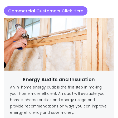
Commercial Customers Click Here
Energy Audits and Insulation
An in-home energy audit is the first step in making
your home more efficient. An audit will evaluate your
home’s characteristics and energy usage and
provide recommendations on ways you can improve
energy efficiency and save money.