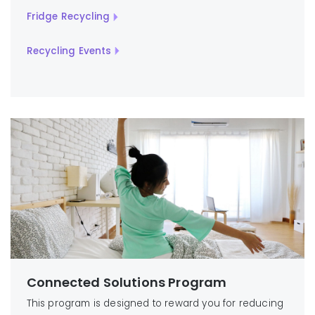
Fridge Recycling
Recycling Events
Connected Solutions Program
This program is designed to reward you for reducing