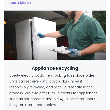
Learn More
Appliance Recycling
Liberty electric customers looking to replace older
units can receive a no-cost pickup, have it
responsibly recycled, and receive a rebate in the
process. We also offer turn-in events for appliances
such as refrigerators and old A/C units throughout
the year. Learn more below.