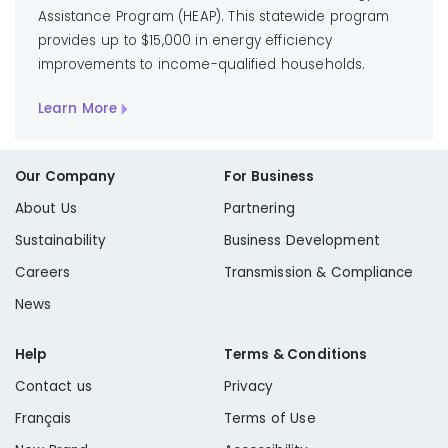
Assistance Program (HEAP). This statewide program
provides up to $15,000 in energy efficiency
improvements to income-qualified households.
Learn More
Our Company
For Business
About Us
Partnering
Sustainability
Business Development
Careers
Transmission & Compliance
News
Help
Terms & Conditions
Contact us
Privacy
Français
Terms of Use