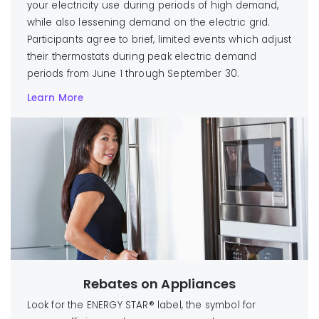
your electricity use during periods of high demand,
while also lessening demand on the electric grid.
Participants agree to brief, limited events which adjust
their thermostats during peak electric demand
periods from June 1 through September 30.
Learn More
Rebates on Appliances
Look for the ENERGY STAR® label, the symbol for