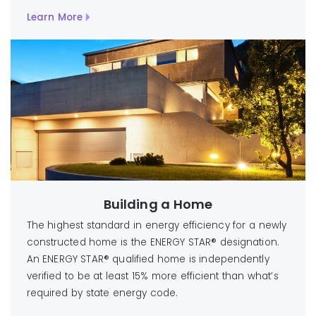
Learn More
Building a Home
The highest standard in energy efficiency for a newly
constructed home is the ENERGY STAR® designation.
An ENERGY STAR® qualified home is independently
verified to be at least 15% more efficient than what’s
required by state energy code.