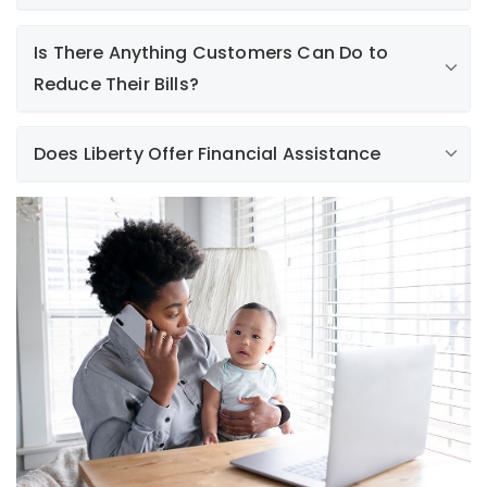
Is There Anything Customers Can Do to
Reduce Their Bills?
Does Liberty Offer Financial Assistance
.
Learn More
Learn More