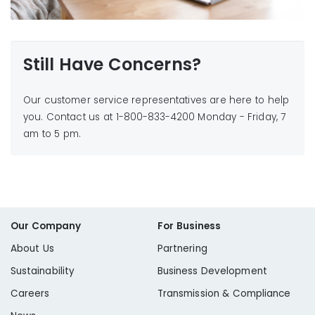
Learn More
Still Have Concerns?
Our customer service representatives are here to help
you. Contact us at 1-800-833-4200 Monday - Friday, 7
am to 5 pm.
Cost of Gas Price Increase
Our Company
For Business
About Us
Partnering
Sustainability
Business Development
Careers
Transmission & Compliance