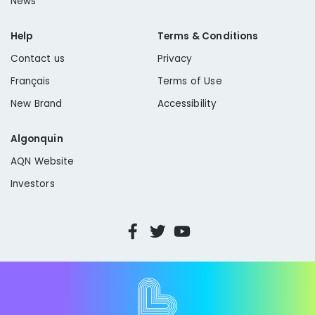
News
Help
Terms & Conditions
Contact us
Privacy
Français
Terms of Use
New Brand
Accessibility
Algonquin
AQN Website
Investors