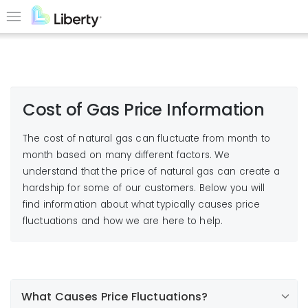
Skip
to
Menu
main
content
Cost of Gas Price Information
The cost of natural gas can fluctuate from month to
month based on many different factors. We
understand that the price of natural gas can create a
hardship for some of our customers. Below you will
find information about what typically causes price
fluctuations and how we are here to help.
What Causes Price Fluctuations?