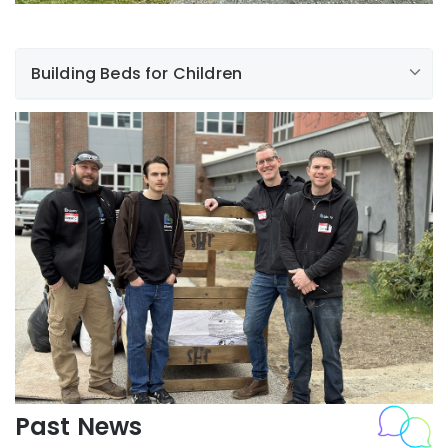
Building Beds for Children
Foundation for
New Hampshire Community Colleges.
Sleep in Heavenly Peace
Build a Bed
Past News
Foundation