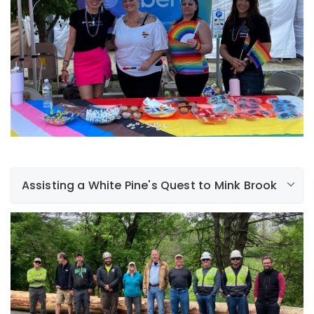
rainy weather, our employees had a blast! It’s
something that is near and dear to our hearts and we
look forward to a lot more events like this in the future.
Assisting a White Pine's Quest to Mink Brook
At Liberty, sustainability is rooted in everything we do.
With that in mind, we recently funded and assisted with
the moving of a magnificent, 70' white pine tree from
Oak Hill, through downtown Hanover, and to its final
destination - Mink Brook. The tree will be made into a
bridge that will carry hikers safely over the brook. In