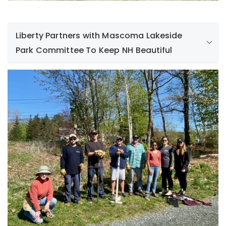
Liberty Partners with Mascoma Lakeside
Park Committee To Keep NH Beautiful
On May 12th, a group of Liberty employees volunteered
with members of Mascoma Lakeside Park Committee to
clean up and remove thickets of non-native and
invasive Japanese honeysuckle vine and Japanese
multi flora rose. The volunteers also removed several
Black Locust trees and seedlings that were crowding
out native plants in this woodland area. Great job
keeping New Hampshire beautiful!