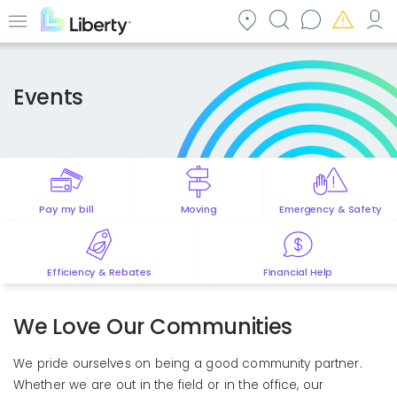
Skip
to
Menu
main
content
Events
Pay my bill
Moving
Emergency & Safety
Efficiency & Rebates
Financial Help
We Love Our Communities
We pride ourselves on being a good community partner.
Whether we are out in the field or in the office, our