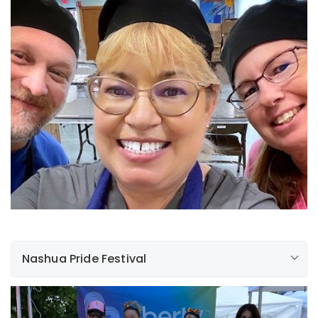
Nashua Pride Festival
On Saturday, June 24th, we were privileged to be able
to participate in the Nashua pride festival. Despite the