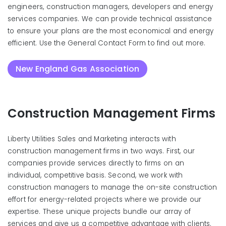
engineers, construction managers, developers and energy
services companies. We can provide technical assistance
to ensure your plans are the most economical and energy
efficient. Use the General Contact Form to find out more.
New England Gas Association
Construction Management Firms
Liberty Utilities Sales and Marketing interacts with
construction management firms in two ways. First, our
companies provide services directly to firms on an
individual, competitive basis. Second, we work with
construction managers to manage the on-site construction
effort for energy-related projects where we provide our
expertise. These unique projects bundle our array of
services and give us a competitive advantage with clients.