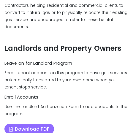
Contractors helping residential and commercial clients to
convert to natural gas or to physically relocate their existing
gas service are encouraged to refer to these helpful
documents.
Landlords and Property Owners
Leave on for Landlord Program
Enroll tenant accounts in this program to have gas services
automatically transferred to your own name when your
tenant stops service.
Enroll Accounts
Use the Landlord Authorization Form to add accounts to the
program.
Download PDF