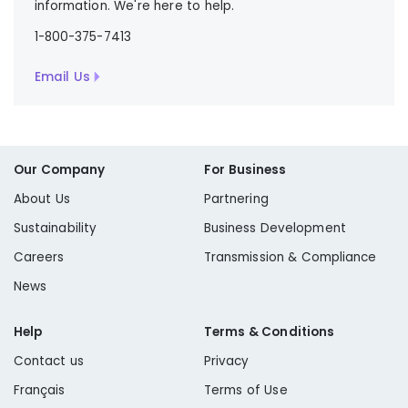
information. We're here to help.
1-800-375-7413
Email Us
Our Company
For Business
About Us
Partnering
Sustainability
Business Development
Careers
Transmission & Compliance
News
Help
Terms & Conditions
Contact us
Privacy
Français
Terms of Use