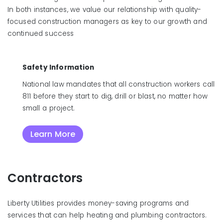
In both instances, we value our relationship with quality-
focused construction managers as key to our growth and
continued success
Safety Information
National law mandates that all construction workers call
811 before they start to dig, drill or blast, no matter how
small a project.
Learn More
Contractors
Liberty Utilities provides money-saving programs and
services that can help heating and plumbing contractors.