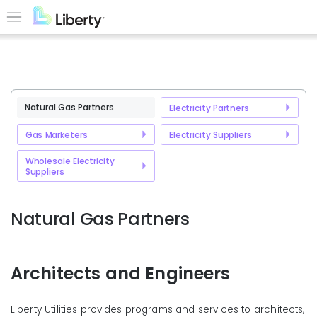
Skip
to
Menu
main
content
Natural Gas Partners
Electricity Partners
Gas Marketers
Electricity Suppliers
Wholesale Electricity
Suppliers
Natural Gas Partners
Architects and Engineers
Liberty Utilities provides programs and services to architects,