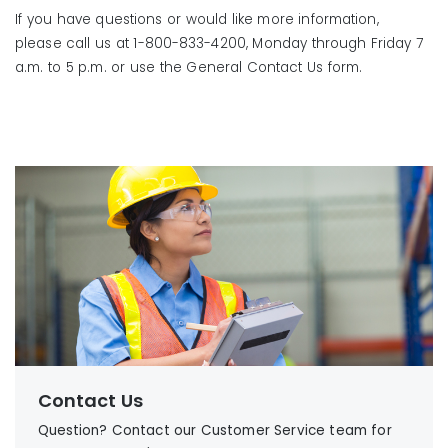
If you have questions or would like more information,
please call us at 1-800-833-4200, Monday through Friday 7
a.m. to 5 p.m. or use the General Contact Us form.
Contact Us
Question? Contact our Customer Service team for