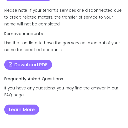
Please note: If your tenant's services are disconnected due
to credit-related matters, the transfer of service to your
name will not be completed.
Remove Accounts
Use the Landlord to have the gas service taken out of your
name for specified accounts.
Download PDF
Frequently Asked Questions
If you have any questions, you may find the answer in our
FAQ page.
Learn More