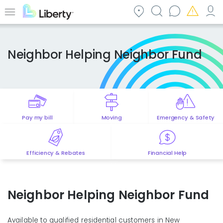
Skip
to
Menu
main
content
Neighbor Helping Neighbor Fund
Pay my bill
Moving
Emergency & Safety
Efficiency & Rebates
Financial Help
Neighbor Helping Neighbor Fund
Available to qualified residential customers in New