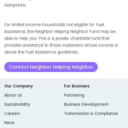
Hampshire.
For limited income households not eligible for Fuel
Assistance, the Neighbor Helping Neighbor Fund may be
able to help you. This is a private charitable fund that
provides assistance to those customers whose income is
above the Fuel Assistance guidelines.
Contact Neighbor Helping Neighbor
Our Company
For Business
About Us
Partnering
Sustainability
Business Development
Careers
Transmission & Compliance
News