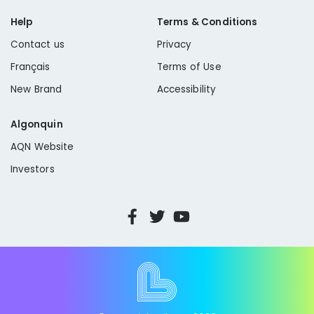
Help
Terms & Conditions
Contact us
Privacy
Français
Terms of Use
New Brand
Accessibility
Algonquin
AQN Website
Investors