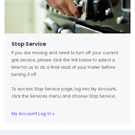
Stop Service
If you are moving and need to turn off your current
gas service, please click the link below to select a
time for us to do a final read of your meter before
turning it off.
To access Stop Service page, log into My Account,
click the Services menu and choose Stop Service.
My Account Log In