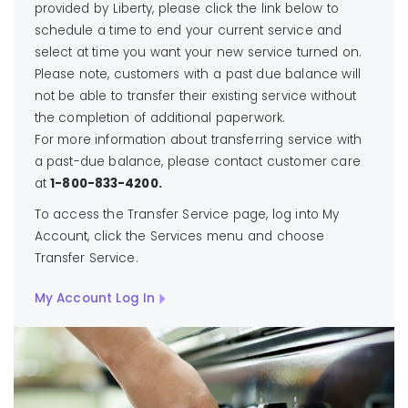
provided by Liberty, please click the link below to
schedule a time to end your current service and
select at time you want your new service turned on.
Please note, customers with a past due balance will
not be able to transfer their existing service without
the completion of additional paperwork.
For more information about transferring service with
a past-due balance, please contact customer care
at
1-800-833-4200.
To access the Transfer Service page, log into My
Account, click the Services menu and choose
Transfer Service.
My Account Log In