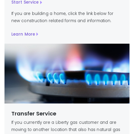
Start Service
If you are building a home, click the link below for
new construction related forms and information.
Learn More
Transfer Service
If you currently are a Liberty gas customer and are
moving to another location that also has natural gas