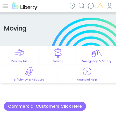
Skip
to
Menu
main
content
Moving
Pay my bill
Moving
Emergency & Safety
Efficiency & Rebates
Financial Help
Commercial Customers Click Here