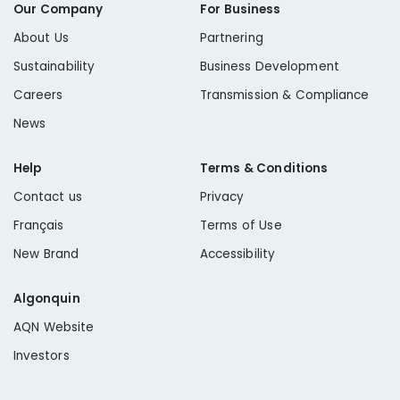
Our Company
For Business
About Us
Partnering
Sustainability
Business Development
Careers
Transmission & Compliance
News
Help
Terms & Conditions
Contact us
Privacy
Français
Terms of Use
New Brand
Accessibility
Algonquin
AQN Website
Investors