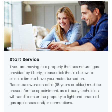
Start Service
If you are moving to a property that has natural gas
provided by Liberty, please click the link below to
select a time to have your meter turned on.
Please be aware an adult (18 years or older) must be
present for the appointment, as a Liberty technician
will need to enter the property to light and check all
gas appliances and/or connections.