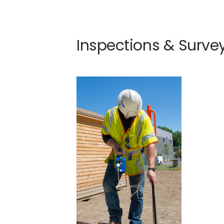
Inspections & Surve