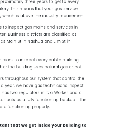
approximately three years to get to every
ritory. This means that your gas service
 which is above the industry requirement.
s to inspect gas mains and services in
er. Business districts are classified as
s Main St in Nashua and Elm St in
icians to inspect every public building
her the building uses natural gas or not.
s throughout our system that control the
e a year, we have gas technicians inspect
on has two regulators in it; a Worker and a
r acts as a fully functioning backup if the
are functioning properly.
rtant that we get inside your building to