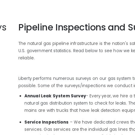
ys
Pipeline Inspections and S
The natural gas pipeline infrastructure is the nation's s
U.S. government statistics. Read below to see how we ke
reliable.
Liberty performs numerous surveys on our gas system to 
possible. Some of the surveys/inspections we conduct i
Annual Leak System Survey
- Every year, we hire a t
natural gas distribution system to check for leaks. Th
mains are with trucks that have leak detection equi
Service Inspections
– We have dedicated crews tha
services. Gas services are the individual gas lines 