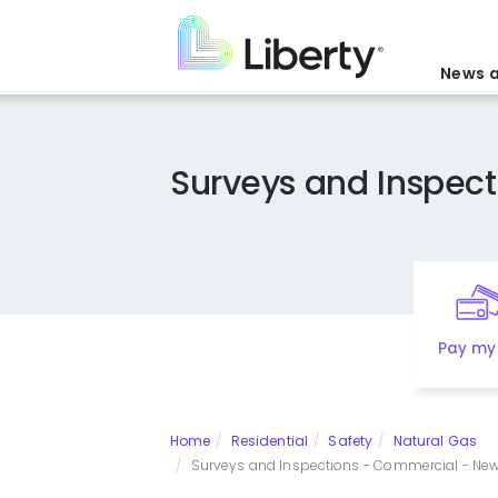
Skip
to
main
News a
content
Surveys and Inspect
Pay my 
Home
Residential
Safety
Natural Gas
Surveys and Inspections - Commercial - New