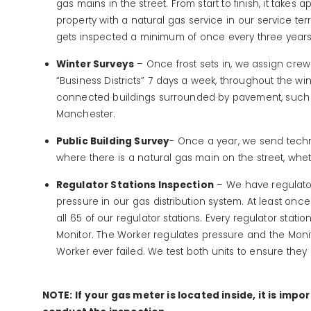
gas mains in the street. From start to finish, it takes 
property with a natural gas service in our service ter
gets inspected a minimum of once every three years,
Winter Surveys
– Once frost sets in, we assign crew
“Business Districts” 7 days a week, throughout the wint
connected buildings surrounded by pavement, such a
Manchester.
Public Building Survey
- Once a year, we send techn
where there is a natural gas main on the street, whet
Regulator Stations Inspection
– We have regulator
pressure in our gas distribution system. At least onc
all 65 of our regulator stations. Every regulator stati
Monitor. The Worker regulates pressure and the Monito
Worker ever failed. We test both units to ensure they 
NOTE: If your gas meter is located inside, it is impo