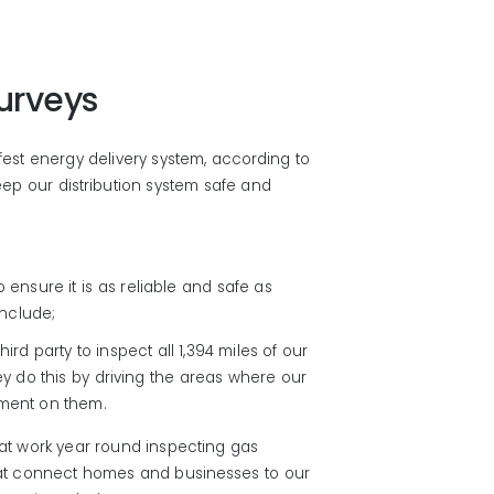
urveys
afest energy delivery system, according to
ep our distribution system safe and
ensure it is as reliable and safe as
nclude;
hird party to inspect all 1,394 miles of our
ey do this by driving the areas where our
pment on them.
t work year round inspecting gas
that connect homes and businesses to our