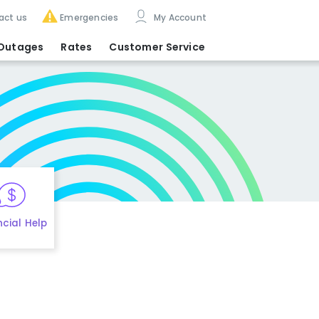
act us
Emergencies
My Account
Outages
Rates
Customer Service
ncial Help