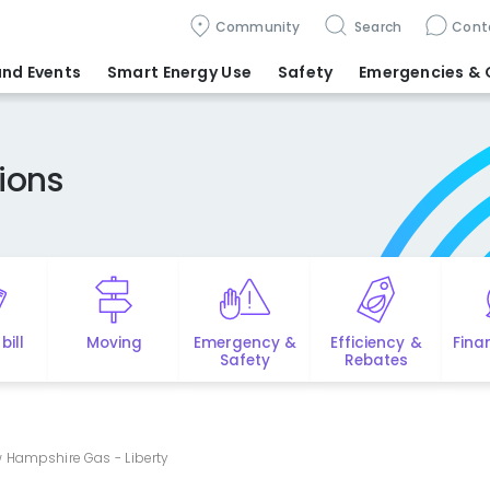
Community
Search
Cont
nd Events
Smart Energy Use
Safety
Emergencies
& 
ions
bill
Moving
Emergency &
Efficiency &
Fina
Safety
Rebates
 Hampshire Gas - Liberty