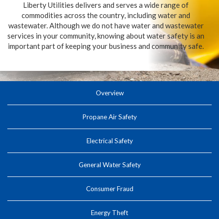
Liberty Utilities delivers and serves a wide range of
commodities across the country, including water and
wastewater. Although we do not have water and wastewater
services in your community, knowing about water safety is an
important part of keeping your business and community safe.
Overview
Propane Air Safety
Electrical Safety
General Water Safety
Consumer Fraud
Energy Theft