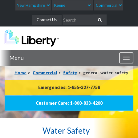
Contact Us
Menu
Toggl
naviga
Home
Commercial
Safety
general-water-safety
Emergencies: 1-855-327-7758
Customer Care: 1-800-833-4200
Water Safety