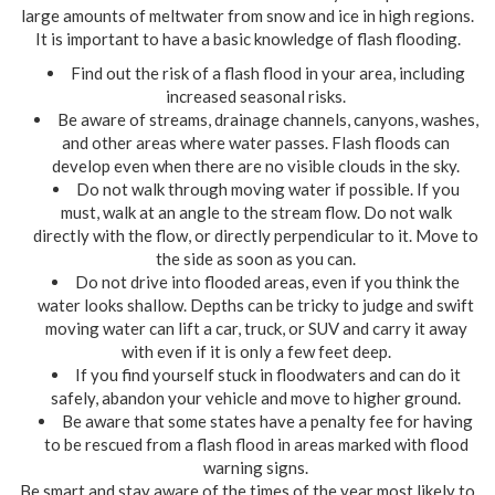
large amounts of meltwater from snow and ice in high regions.
It is important to have a basic knowledge of flash flooding.
Find out the risk of a flash flood in your area, including
increased seasonal risks.
Be aware of streams, drainage channels, canyons, washes,
and other areas where water passes. Flash floods can
develop even when there are no visible clouds in the sky.
Do not walk through moving water if possible. If you
must, walk at an angle to the stream flow. Do not walk
directly with the flow, or directly perpendicular to it. Move to
the side as soon as you can.
Do not drive into flooded areas, even if you think the
water looks shallow. Depths can be tricky to judge and swift
moving water can lift a car, truck, or SUV and carry it away
with even if it is only a few feet deep.
If you find yourself stuck in floodwaters and can do it
safely, abandon your vehicle and move to higher ground.
Be aware that some states have a penalty fee for having
to be rescued from a flash flood in areas marked with flood
warning signs.
Be smart and stay aware of the times of the year most likely to