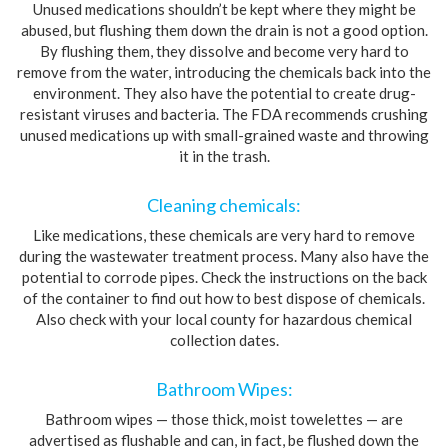
Unused medications shouldn’t be kept where they might be
abused, but flushing them down the drain is not a good option.
By flushing them, they dissolve and become very hard to
remove from the water, introducing the chemicals back into the
environment. They also have the potential to create drug-
resistant viruses and bacteria. The FDA recommends crushing
unused medications up with small-grained waste and throwing
it in the trash.
Cleaning chemicals:
Like medications, these chemicals are very hard to remove
during the wastewater treatment process. Many also have the
potential to corrode pipes. Check the instructions on the back
of the container to find out how to best dispose of chemicals.
Also check with your local county for hazardous chemical
collection dates.
Bathroom Wipes:
Bathroom wipes — those thick, moist towelettes — are
advertised as flushable and can, in fact, be flushed down the