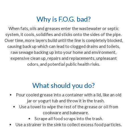
Why is F.O.G. bad?
When fats, oils and greases enter the wastewater or septic
system, it cools, solidifies and sticks onto the sides of the pipe.
Over time, more layers build until the line is completely blocked,
causing back up which can lead to clogged drains and toilets,
raw sewage backing up into your home and environment,
expensive clean up, repairs and replacements, unpleasant
odors, and potential public health risks.
What should you do?
Pour cooled grease into a container with a lid, like an old
jar or yogurt tub and throw it in the trash.
Use a towel to wipe the rest of the grease or oil from
cookware and bakeware.
Scrape all food scraps into the trash.
Use a strainer in the sink to collect excess food particles.