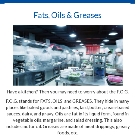
Fats, Oils & Greases
Have a kitchen? Then you may need to worry about the F.O.G.
F.O.G. stands for FATS, OILS, and GREASES. They hide in many
places like baked goods and pastries, lard, butter, cream-based
sauces, dairy, and gravy. Oils are fat in its liquid form, found in
vegetable oils, margarine, and salad dressing. This also
includes motor oil. Greases are made of meat drippings, greasy
foods, etc.