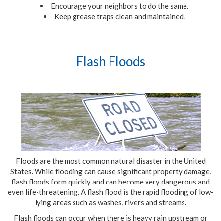
Encourage your neighbors to do the same.
Keep grease traps clean and maintained.
Flash Floods
Floods are the most common natural disaster in the United
States. While flooding can cause significant property damage,
flash floods form quickly and can become very dangerous and
even life-threatening. A flash flood is the rapid flooding of low-
lying areas such as washes, rivers and streams.
Flash floods can occur when there is heavy rain upstream or