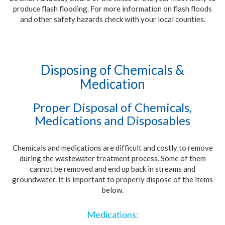
produce flash flooding. For more information on flash floods
and other safety hazards check with your local counties.
Disposing of Chemicals &
Medication
Proper Disposal of Chemicals,
Medications and Disposables
Chemicals and medications are difficult and costly to remove
during the wastewater treatment process. Some of them
cannot be removed and end up back in streams and
groundwater. It is important to properly dispose of the items
below.
Medications: