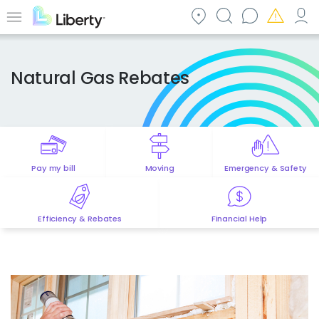
Skip
to
Menu
main
content
Natural Gas Rebates
Pay my bill
Moving
Emergency & Safety
Efficiency & Rebates
Financial Help