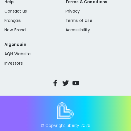
Help
Terms & Conditions
Contact us
Privacy
Français
Terms of Use
New Brand
Accessibility
Algonquin
AQN Website
Investors
© Copyright Liberty
2026