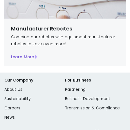
Manufacturer Rebates
Combine our rebates with equipment manufacturer
rebates to save even more!
Learn More
Our Company
For Business
About Us
Partnering
Sustainability
Business Development
Careers
Transmission & Compliance
News