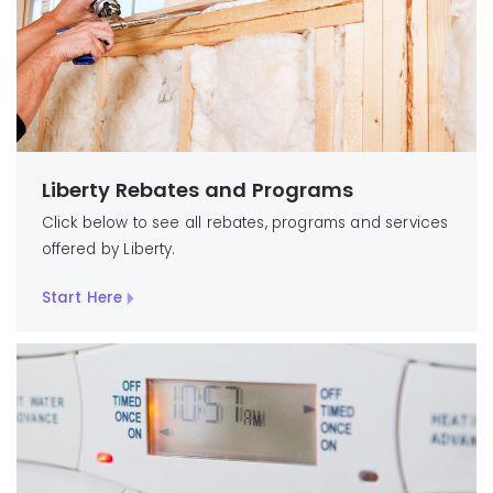
Liberty Rebates and Programs
Click below to see all rebates, programs and services
offered by Liberty.
Start Here