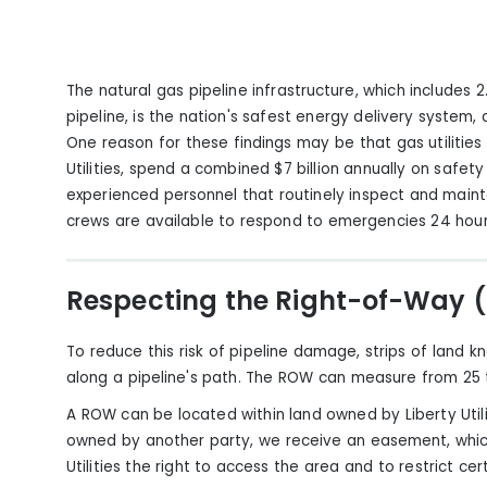
The natural gas pipeline infrastructure, which includes 2.1 
pipeline, is the nation's safest energy delivery system,
One reason
for these findings
may be that gas utilities
Utilities, spend a combined $7 billion annually on safety
experienced personnel that routinely inspect and mainta
crews are available to respond to emergencies 24 hour
Respecting the Right-of-Way
To reduce this risk of pipeline damage, strips of land
along a pipeline's path. The ROW can measure from 25 t
A ROW can be located within land owned by Liberty Utilit
owned by another party, we receive an easement, which
Utilities the right to access the area and to restrict cer