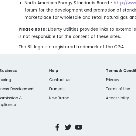
North American Energy Standards Board -
http://ww
forum for the development and promotion of standar
marketplace for wholesale and retail natural gas and 
Please note:
Liberty Utilities provides links to external 
is not responsible for the content of these sites.
The 811 logo is a registered trademark of the CGA.
 Business
Help
Terms & Condit
nering
Contact us
Privacy
iness Development
Français
Terms of Use
nsmission &
New Brand
Accessibility
pliance