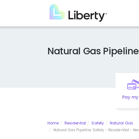
Skip
to
main
content
Natural Gas Pipeline
Pay my 
Home
Residential
Safety
Natural Gas
Natural Gas Pipeline Safety - Residential - N