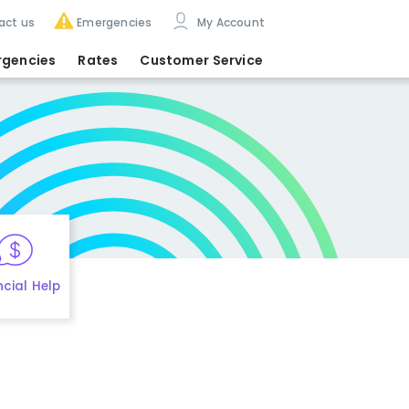
act us
Emergencies
My Account
rgencies
Rates
Customer Service
ncial Help