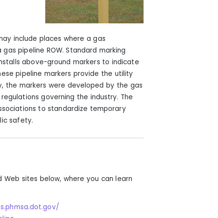
 may include places where a gas
n a gas pipeline ROW. Standard marking
es installs above-ground markers to indicate
hese pipeline markers provide the utility
y, the markers were developed by the gas
regulations governing the industry. The
associations to standardize temporary
ic safety.
d Web sites below, where you can learn
s.phmsa.dot.gov/