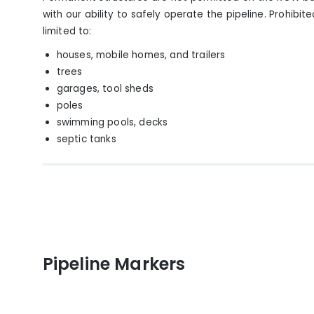
with our ability to safely operate the pipeline. Prohibit
limited to:
houses, mobile homes, and trailers
trees
garages, tool sheds
poles
swimming pools, decks
septic tanks
Pipeline Markers