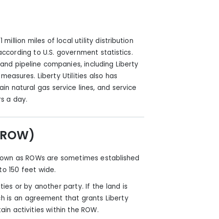
million miles of local utility distribution
 according to U.S. government statistics.
 and pipeline companies, including Liberty
 measures. Liberty Utilities
also
has
in natural gas service lines, and service
s a day.
 (ROW)
 known as ROWs are sometimes established
o 150 feet wide.
ies or by another party. If the land is
 is an agreement that grants Liberty
tain activities within the ROW.