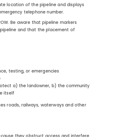
e location of the pipeline and displays
n emergency telephone number.
 ROW. Be aware that pipeline markers
 pipeline and that the placement of
nce, testing, or emergencies
e
 protect a) the landowner, b) the community
 itself
ses roads, railways, waterways and other
cause they obstruct access and interfere