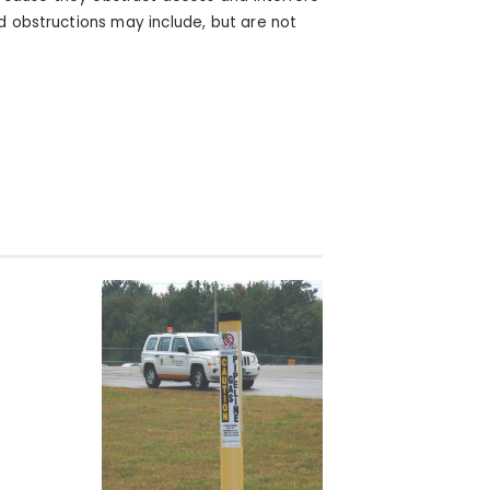
ed obstructions may include, but are not