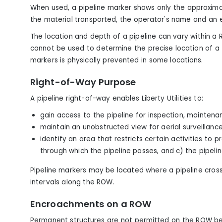
When used, a pipeline marker shows only the approximat
the material transported, the operator's name and a
The location and depth of a pipeline can vary within a
cannot be used to determine the precise location of a
markers is physically prevented in some locations.
Right-of-Way Purpose
A pipeline right-of-way enables Liberty Utilities to:
gain access to the pipeline for inspection, maintena
maintain an unobstructed view for aerial surveillanc
identify an area that restricts certain activities to
through which the pipeline passes, and c) the pipeline
Pipeline markers may be located where a pipeline cros
intervals along the ROW.
Encroachments on a ROW
Permanent structures are not permitted on the ROW be