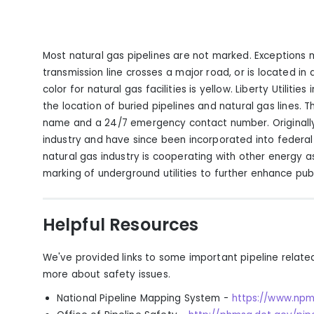
Most natural gas pipelines are not marked. Exceptions
transmission line crosses a major road, or is located i
color for natural gas facilities is yellow. Liberty Utiliti
the location of buried pipelines and natural gas lines. T
name and a 24/7 emergency contact number. Originall
industry and have since been incorporated into federal 
natural gas industry is cooperating with other energy 
marking of underground utilities to further enhance publ
Helpful Resources
We've provided links to some important pipeline relate
more about safety issues.
National Pipeline Mapping System
-
https://www.npm