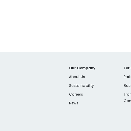
Our Company
For
About Us
Part
Sustainability
Bus
Careers
Tra
Com
News