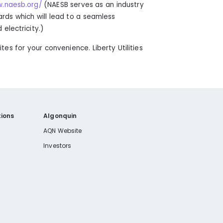
w.naesb.org/
(
NAESB serves as an industry
ds which will lead to a seamless
electricity.
)
sites for your convenience. Liberty Utilities
ions
Algonquin
AQN Website
Investors