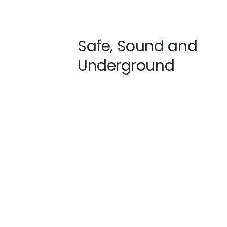
Safe, Sound and
Underground