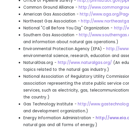
Office of Pipeline Safety
-
http://phmsa.dot.gov/pip
Common Ground Alliance
-
http://www.commongroun
American Gas Association
-
http://www.aga.org/Pag
Northeast Gas Association
-
http://www.northeastga
National "Call Before You Dig" Organization
-
http://
Southern Gas Association -
http://www.southerngas.
and information about natural gas operations.
)
Environmental Protection Agency (EPA)
-
http://www
environmental science, research, education and ass
NaturalGas.org -
http://www.naturalgas.org/
(
An edu
topics related to the natural gas industry.
)
National Association of Regulatory Utility Commissio
association representing the state public service co
services, such as electricity, gas, telecommunication
the country.
)
Gas Technology Institute -
http://www.gastechnolog
and development organization.
)
Energy Information Administration -
http://www.eia.
natural gas and all forms of energy.
)