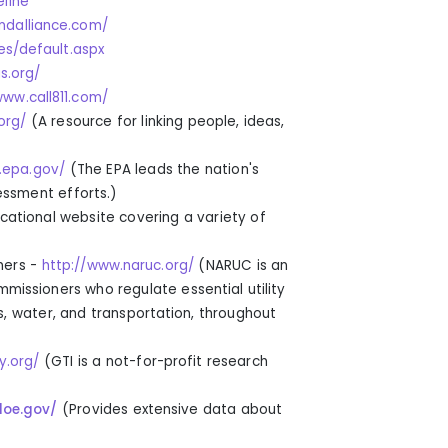
eline
dalliance.com/
es/default.aspx
s.org/
www.call811.com/
org/
(
A resource for linking people, ideas
,
.epa.gov/
(The
EPA leads the nation's
essment efforts.
)
cational website covering a variety of
ners -
http://www.naruc.org/
(
NARUC is an
mmissioners who regulate essential utility
s, water, and transportation, throughout
y.org/
(
GTI is a not-for-profit research
doe.gov/
(
Provides extensive data about