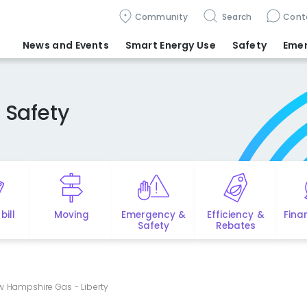
Community
Search
Cont
News and Events
Smart Energy Use
Safety
Eme
 Safety
bill
Moving
Emergency &
Efficiency &
Fina
Safety
Rebates
ew Hampshire Gas - Liberty