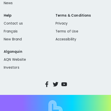
News
Help
Terms & Conditions
Contact us
Privacy
Français
Terms of Use
New Brand
Accessibility
Algonquin
AQN Website
Investors