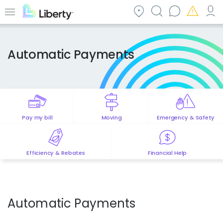
Skip
to
Menu
main
content
Automatic Payments
Pay my bill
Moving
Emergency & Safety
Efficiency & Rebates
Financial Help
Automatic Payments