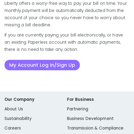
Liberty offers a worry-free way to pay your bill on time. Your
monthly payment will be automatically deducted from the
account of your choice so you never have to worry about
missing a bill deadline.
If you are currently paying your bill electronically, or have
an existing Paperless account with automatic payments,
there is no need to take any action.
My Account Log In/Sign Up
Our Company
For Business
About Us
Partnering
Sustainability
Business Development
Careers
Transmission & Compliance