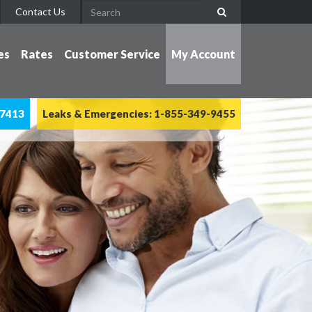
Contact Us
es
Rates
Customer Service
My Account
-7413
Leaks & Emergencies: 1-855-349-9455