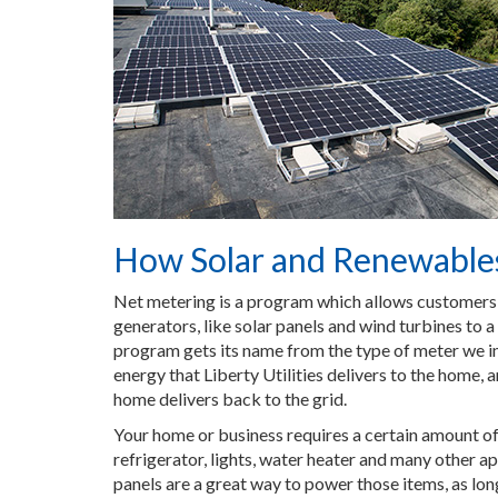
How Solar and Renewable
Net metering is a program which allows customer
generators, like solar panels and wind turbines to a 
program gets its name from the type of meter we in
energy that Liberty Utilities delivers to the home, 
home delivers back to the grid.
Your home or business requires a certain amount of
refrigerator, lights, water heater and many other ap
panels are a great way to power those items, as long 