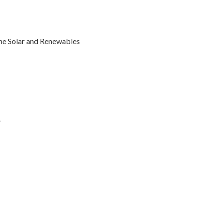
s
the Solar and Renewables
.