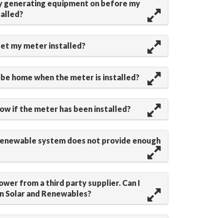
my generating equipment on before my
talled?
get my meter installed?
 be home when the meter is installed?
now if the meter has been installed?
renewable system does not provide enough
ower from a third party supplier. Can I
in Solar and Renewables?