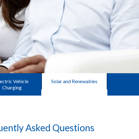
ectric Vehicle
Solar and Renewables
Charging
uently Asked Questions