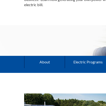
electric bill.
About
Electric Programs