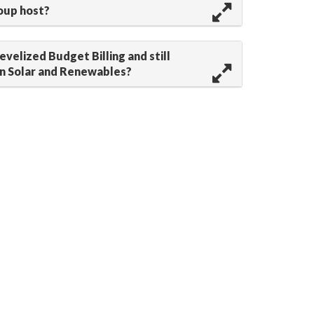
oup host?
Levelized Budget Billing and still
in Solar and Renewables?