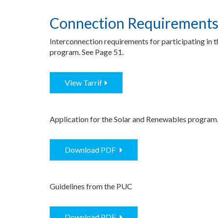
Connection Requirement
Interconnection requirements for participating in 
program. See Page 51.
View Tarrif
Application for the Solar and Renewables program
Download PDF
Guidelines from the PUC
Download PDF