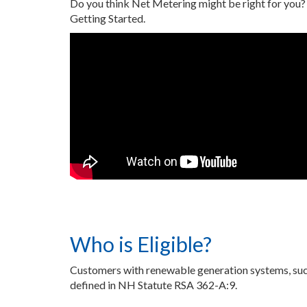
Do you think Net Metering might be right for you?
Getting Started.
Who is Eligible?
Customers with renewable generation systems, such 
defined in NH Statute RSA 362-A:9.