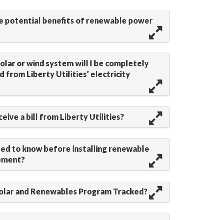
e potential benefits of renewable power
a solar or wind system will I be completely
 from Liberty Utilities’ electricity
receive a bill from Liberty Utilities?
eed to know before installing renewable
pment?
Solar and Renewables Program Tracked?