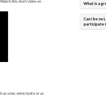
 Watch this short video on
What is a gr
Can I be on 
participate 
as solar, wind, hydro or as