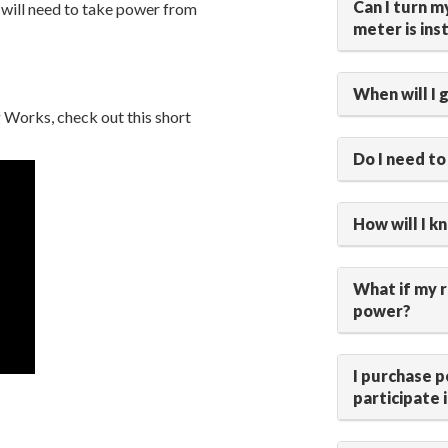
Can I turn 
 will need to take power from
meter is ins
When will I 
Works, check out this short
Do I need to
How will I k
What if my 
power?
I purchase p
participate 