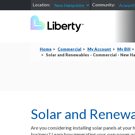
Location:
Community:
Home
Commercial
My Account
My Bill
Solar and Renewables - Commercial - New Ham
Solar and Renew
Are you considering installing solar panels at your
business? Learn how generating your own power wil