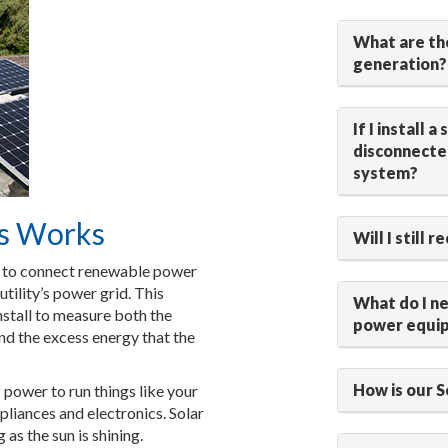
What are th
generation?
If I install 
disconnected
system?
s Works
Will I still 
s to connect renewable power
utility’s power grid. This
What do I n
stall to measure both the
power equi
and the excess energy that the
How is our 
 power to run things like your
pliances and electronics. Solar
as the sun is shining.