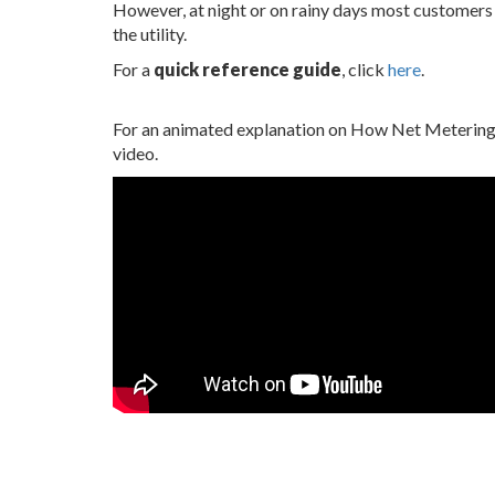
However, at night or on rainy days most customers
the utility.
For a
quick reference guide
, click
here
.
For an animated explanation on How Net Metering 
video.