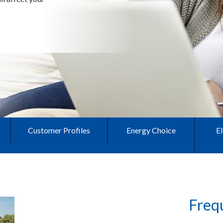
Customer Profiles
Energy Choice
El
Freq