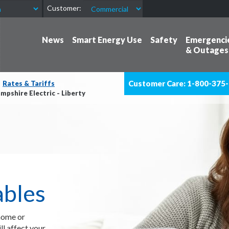
Customer:
News
Smart Energy Use
Safety
Emergenci
& Outages
Customer Care: 1-800-375
Rates & Tariffs
pshire Electric - Liberty
ables
 home or
l affect your