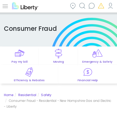
Skip
to
Menu
main
content
Consumer Fraud
Pay my bill
Moving
Emergency & Safety
Efficiency & Rebates
Financial Help
Home
Residential
Safety
Consumer Fraud - Residential - New Hampshire Gas and Electric
- Liberty