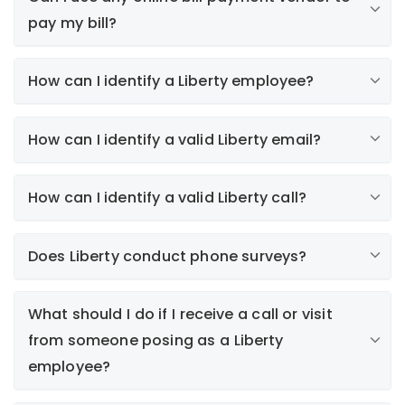
pay my bill?
How can I identify a Liberty employee?
How can I identify a valid Liberty email?
How can I identify a valid Liberty call?
here
Paperless Bill (e-Bill)
Does Liberty conduct phone surveys?
Electronic bills are only sent to customers who
subscribe to this service. Collections notices or
alerts regarding your automatic payment plan will
What should I do if I receive a call or visit
never be sent by email.
from someone posing as a Liberty
Survey Invitations
employee?
We participate in J.D. Power's annual satisfaction