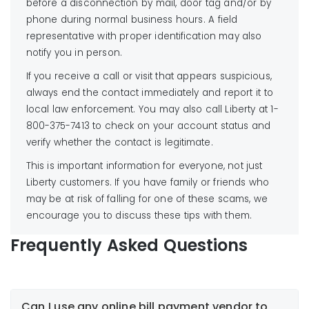
before a disconnection by mail, door tag and/or by
phone during normal business hours. A field
representative with proper identification may also
notify you in person.
If you receive a call or visit that appears suspicious,
always end the contact immediately and report it to
local law enforcement. You may also call Liberty at 1-
800-375-7413 to check on your account status and
verify whether the contact is legitimate.
This is important information for everyone, not just
Liberty customers. If you have family or friends who
may be at risk of falling for one of these scams, we
encourage you to discuss these tips with them.
Frequently Asked Questions
Can I use any online bill payment vendor to