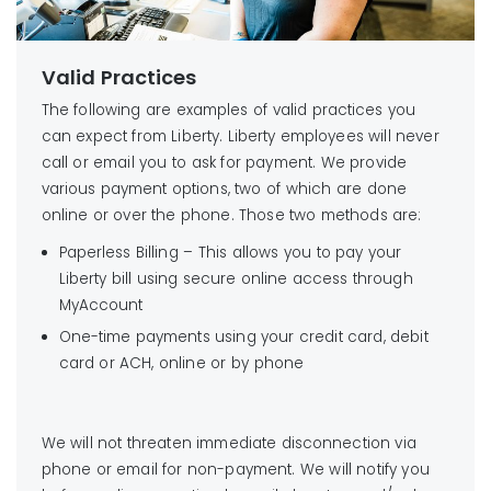
Valid Practices
The following are examples of valid practices you
can expect from Liberty. Liberty employees will never
call or email you to ask for payment. We provide
various payment options, two of which are done
online or over the phone. Those two methods are:
Paperless Billing – This allows you to pay your
Liberty bill using secure online access through
MyAccount
One-time payments using your credit card, debit
card or ACH, online or by phone
We will not threaten immediate disconnection via
phone or email for non-payment. We will notify you