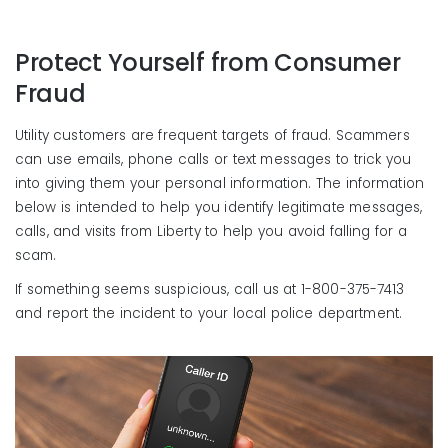
Protect Yourself from Consumer
Fraud
Utility customers are frequent targets of fraud. Scammers
can use emails, phone calls or text messages to trick you
into giving them your personal information. The information
below is intended to help you identify legitimate messages,
calls, and visits from Liberty to help you avoid falling for a
scam.
If something seems suspicious, call us at 1-800-375-7413
and report the incident to your local police department.