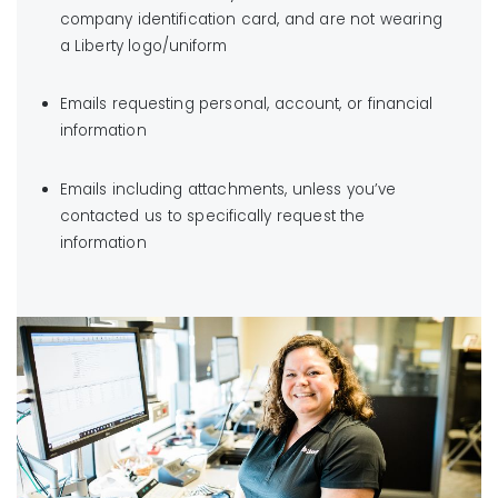
company identification card, and are not wearing
a Liberty logo/uniform
Emails requesting personal, account, or financial
information
Emails including attachments, unless you’ve
contacted us to specifically request the
information