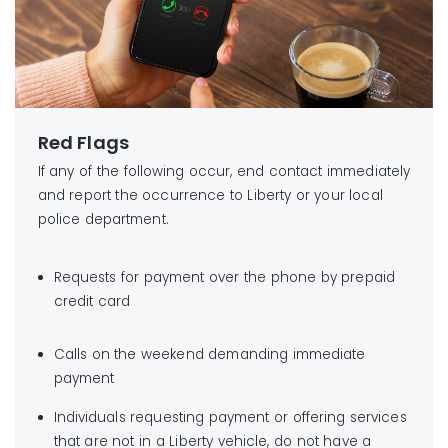
Red Flags
If any of the following occur, end contact immediately
and report the occurrence to Liberty or your local
police department.
Requests for payment over the phone by prepaid
credit card
Calls on the weekend demanding immediate
payment
Individuals requesting payment or offering services
that are not in a Liberty vehicle, do not have a