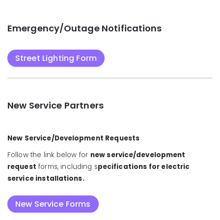
Emergency/Outage Notifications
Street Lighting Form
New Service Partners
New Service/Development Requests
Follow the link below for
new service/development
request
forms, including s
pecifications for electric
service installations.
New Service Forms