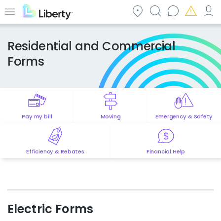
Skip
to
Menu
main
content
Residential and Commercial
Forms
Pay my bill
Moving
Emergency & Safety
Efficiency & Rebates
Financial Help
Electric Forms