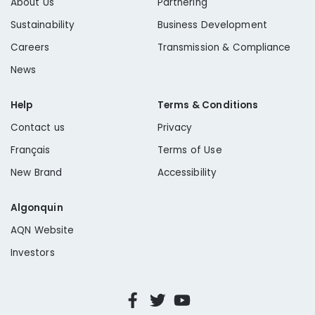
About Us
Partnering
Sustainability
Business Development
Careers
Transmission & Compliance
News
Help
Terms & Conditions
Contact us
Privacy
Français
Terms of Use
New Brand
Accessibility
Algonquin
AQN Website
Investors