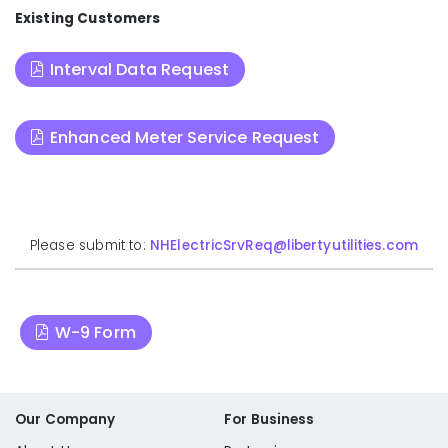
Existing Customers
Interval Data Request
Enhanced Meter Service Request
Please submit to:
NHElectricSrvReq@libertyutilities.com
W-9 Form
Our Company
For Business