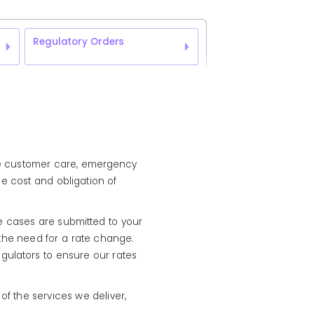
Regulatory Orders
vide customer care, emergency
e cost and obligation of
te cases are submitted to your
 the need for a rate change.
egulators to ensure our rates
f the services we deliver,