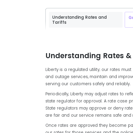
Understanding Rates and
G
Tariffs
Understanding Rates & 
Liberty is a regulated utility; our rates m
and outage services, maintain and improve 
serving our customers safely and reliably.
Periodically, Liberty may adjust rates to r
state regulator for approval. A rate case 
State regulators may approve or deny rate 
are fair and our service remains safe and r
Once rates are approved they become part o
our rates for those services and the polic