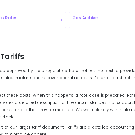
as Rates
Gas Archive
Tariffs
ust be approved by state regulators. Rates reflect the cost to pro
infrastructure and recover operating costs. Rates also reflect th
eflect these costs. When this happens, a rate case is prepared. Ra
provides a detailed description of the circumstances that support
cases or ask that they be modified. We work closely with state r
eliable.
f our larger tariff document. Tariffs are a detailed accounting o
ies to which we adhere.