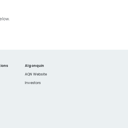
.
below.
ions
Algonquin
AQN Website
Investors