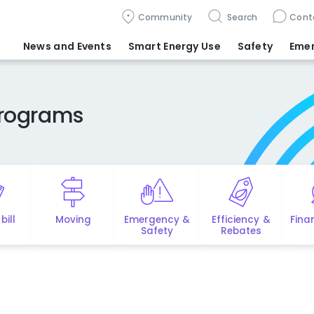
Community
Search
Cont
News and Events
Smart Energy Use
Safety
Eme
Programs
bill
Moving
Emergency &
Efficiency &
Fina
Safety
Rebates