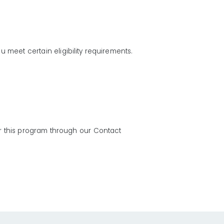
u meet certain eligibility requirements.
for this program through our Contact