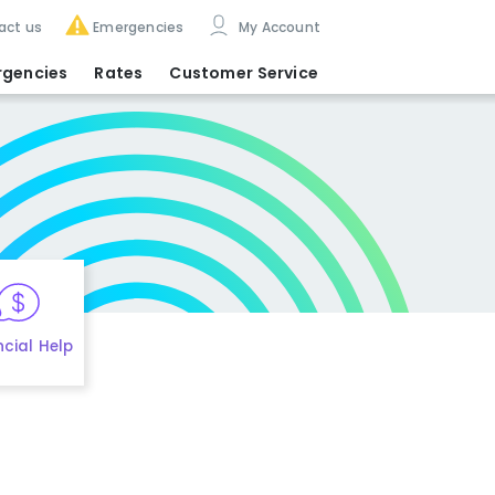
act us
Emergencies
My Account
rgencies
Rates
Customer Service
ncial Help