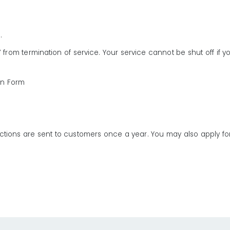
s.
 from termination of service. Your service cannot be shut off if yo
on Form
rotections are sent to customers once a year. You may also apply 