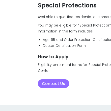
Special Protections
Available to qualified residential customer
You may be eligible for “Special Protection”
Information in the form includes:
Age 65 and Older Protection Certificati
Doctor Certification Form
How to Apply
Eligibility enrollment forms for Special P
Center.
Contact Us