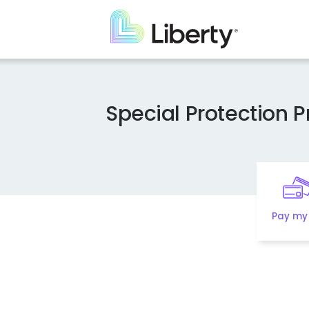
Skip
to
main
content
Special Protection 
Pay my 