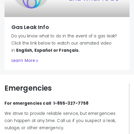
Gas Leak Info
Do you know what to do in the event of a gas leak?
Click the link below to watch our animated video
in
English, Español or
Français.
Learn More
Emergencies
For emergencies call 1-855-327-7758
We strive to provide reliable service, but emergencies
can happen at any time. Call us if you suspect a leak,
outage, or other emergency.