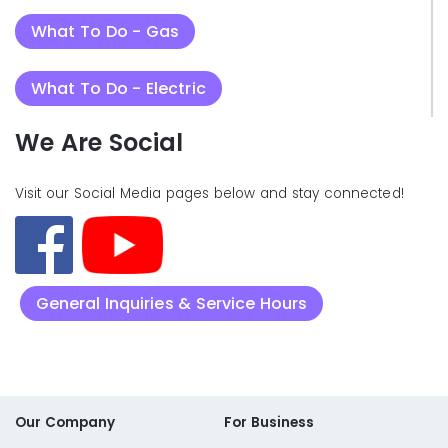
What To Do - Gas
What To Do - Electric
We Are Social
Visit our Social Media pages below and stay connected!
General Inquiries & Service Hours
Our Company
For Business