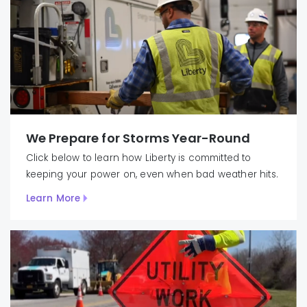
We Prepare for Storms Year-Round
Click below to learn how Liberty is committed to
keeping your power on, even when bad weather hits.
Learn More