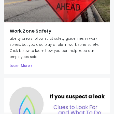
Work Zone Safety
Liberty crews follow strict safety guidelines in work
zones, but you also play a role in work zone safety.
Click below to learn how you can help keep our
employees safe.
Learn More