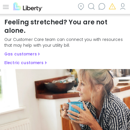
Skip
to
Menu
main
Feeling stretched? You are not
content
alone.
Our Customer Care team can connect you with resources
that may help with your utility bill.
Gas customers
Electric customers