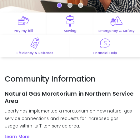
Pay my bill
Moving
Emergency & Safety
Efficiency & Rebates
Financial Help
Community Information
Natural Gas Moratorium in Northern Service
Area
Liberty has
implemented
a moratorium on new natural gas
service
connections
and
requests for
increased gas
usage
within
its Tilton
s
ervice
a
rea
.
Learn More