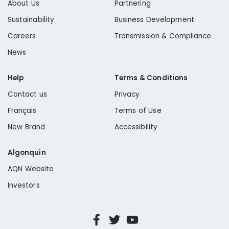
About Us
Partnering
Sustainability
Business Development
Careers
Transmission & Compliance
News
Help
Terms & Conditions
Contact us
Privacy
Français
Terms of Use
New Brand
Accessibility
Algonquin
AQN Website
Investors