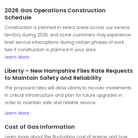
2026 Gas Operations Construction
Schedule
Construction is planned in select areas across our service
territory during 2026, and some customers may experience
brief service interruptions during certain phases of work.
See if construction is planned in your area.
Learn More
Liberty – New Hampshire Files Rate Requests
to Maintain Safety and Reliability
The proposed rates will allow Liberty to recover investments
in critical infrastructure and plan for future upgrades in
order to maintain safe and reliable service.
Learn More
Cost of Gas Information
Learn more about the fluctuating cost of energy and how