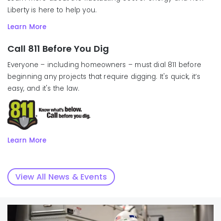
Liberty is here to help you.
Learn More
Call 811 Before You Dig
Everyone – including homeowners – must dial 811 before
beginning any projects that require digging. It's quick, it’s
easy, and it's the law.
Learn More
View All News & Events