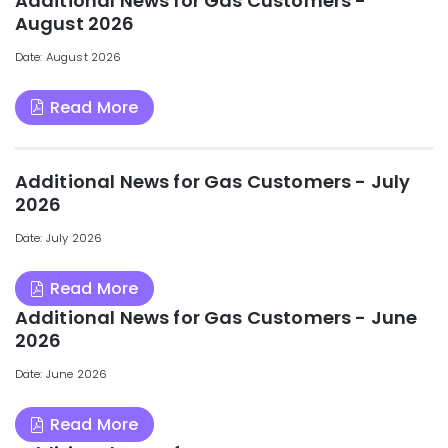
Additional News for Gas Customers -
August 2026
Date: August 2026
Read More
Additional News for Gas Customers - July
2026
Date: July 2026
Read More
Additional News for Gas Customers - June
2026
Date: June 2026
Read More