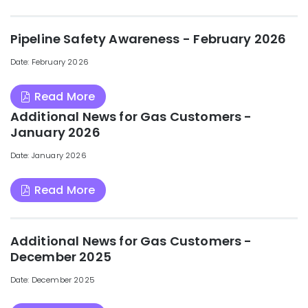
Pipeline Safety Awareness - February 2026
Date: February 2026
Read More
Additional News for Gas Customers -
January 2026
Date: January 2026
Read More
Additional News for Gas Customers -
December 2025
Date: December 2025