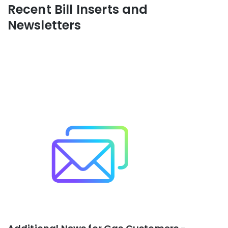
Recent Bill Inserts and
Newsletters