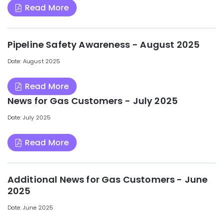
Read More
Pipeline Safety Awareness - August 2025
Date: August 2025
Read More
News for Gas Customers - July 2025
Date: July 2025
Read More
Additional News for Gas Customers - June
2025
Date: June 2025