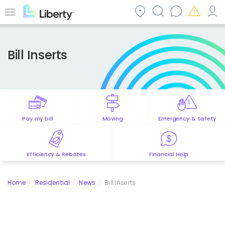
Skip
to
Menu
main
content
Bill Inserts
Pay my bill
Moving
Emergency & Safety
Efficiency & Rebates
Financial Help
Home
Residential
News
Bill Inserts