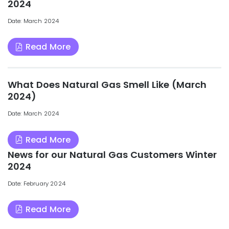
2024
Date: March 2024
Read More
What Does Natural Gas Smell Like (March
2024)
Date: March 2024
Read More
News for our Natural Gas Customers Winter
2024
Date: February 2024
Read More