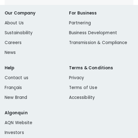
Our Company
For Business
About Us
Partnering
Sustainability
Business Development
Careers
Transmission & Compliance
News
Help
Terms & Conditions
Contact us
Privacy
Français
Terms of Use
New Brand
Accessibility
Algonquin
AQN Website
Investors