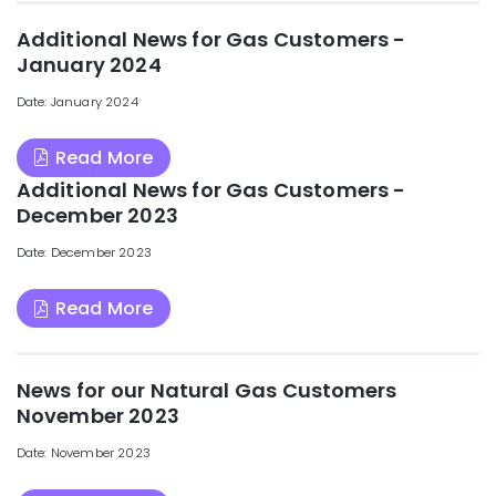
Additional News for Gas Customers -
January 2024
Date: January 2024
Read More
Additional News for Gas Customers -
December 2023
Date: December 2023
Read More
News for our Natural Gas Customers
November 2023
Date: November 2023