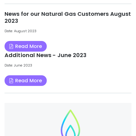
News for our Natural Gas Customers August
2023
Date: August 2023
Read More
Additional News - June 2023
Date: June 2023
Read More