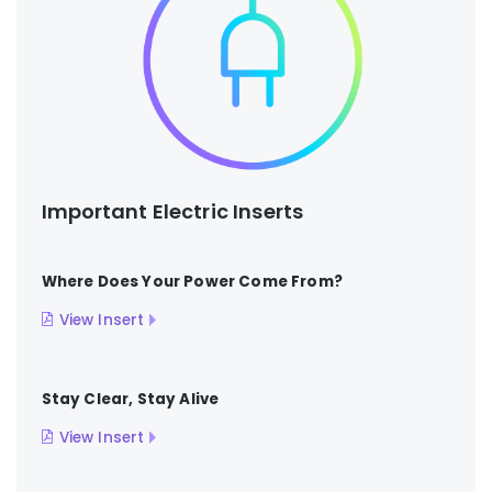
Important Electric Inserts
Where Does Your Power Come From?
View Insert
Stay Clear, Stay Alive
View Insert