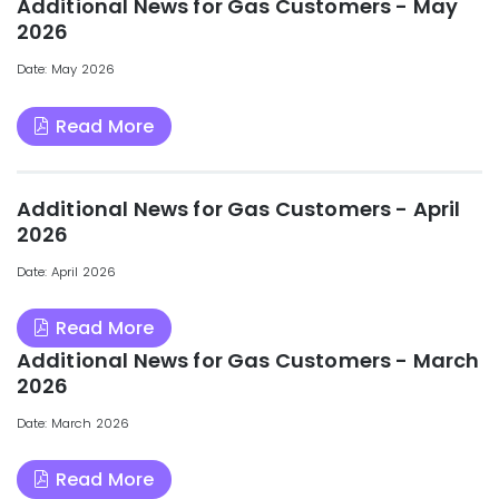
Additional News for Gas Customers - May
2026
Date: May 2026
Read More
Additional News for Gas Customers - April
2026
Date: April 2026
Read More
Additional News for Gas Customers - March
2026
Date: March 2026
Read More