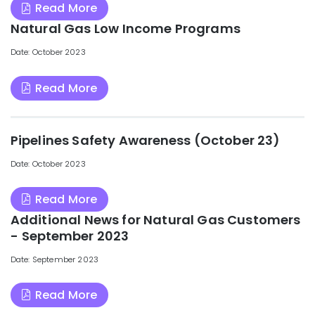
Read More
Natural Gas Low Income Programs
Date: October 2023
Read More
Pipelines Safety Awareness (October 23)
Date: October 2023
Read More
Additional News for Natural Gas Customers
- September 2023
Date: September 2023
Read More