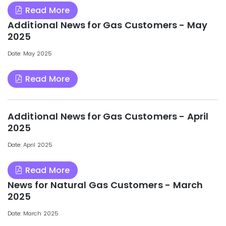
Read More
Additional News for Gas Customers - May
2025
Date: May 2025
Read More
Additional News for Gas Customers - April
2025
Date: April 2025
Read More
News for Natural Gas Customers - March
2025
Date: March 2025