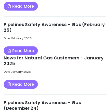
Read More
Pipelines Safety Awareness - Gas (February
25)
Date: February 2025
Read More
News for Natural Gas Customers - January
2025
Date: January 2025
Read More
Pipelines Safety Awareness - Gas
(December 24)