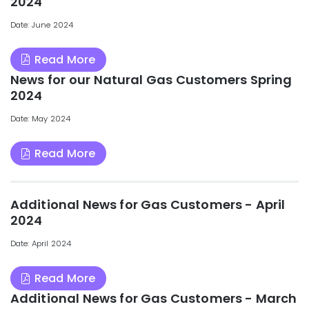
2024
Date: June 2024
Read More
News for our Natural Gas Customers Spring
2024
Date: May 2024
Read More
Additional News for Gas Customers - April
2024
Date: April 2024
Read More
Additional News for Gas Customers - March