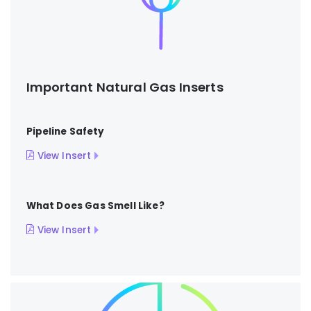
Important Natural Gas Inserts
Pipeline Safety
View Insert
What Does Gas Smell Like?
View Insert