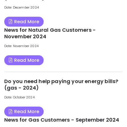
Date: December 2024
Read More
News for Natural Gas Customers -
November 2024
Date: November 2024
Read More
Do you need help paying your energy bills?
(gas - 2024)
Date: October 2024
Read More
News for Gas Customers - September 2024