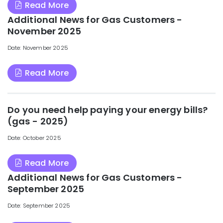
Read More
Additional News for Gas Customers -
November 2025
Date: November 2025
Read More
Do you need help paying your energy bills?
(gas - 2025)
Date: October 2025
Read More
Additional News for Gas Customers -
September 2025
Date: September 2025