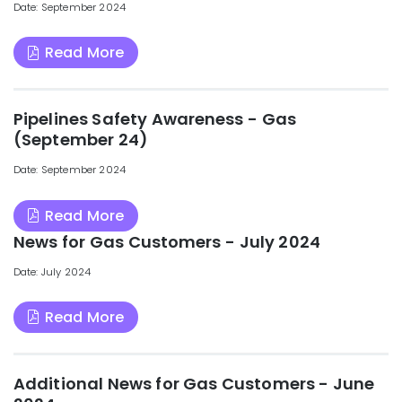
Date: September 2024
Read More
Pipelines Safety Awareness - Gas
(September 24)
Date: September 2024
Read More
News for Gas Customers - July 2024
Date: July 2024
Read More
Additional News for Gas Customers - June