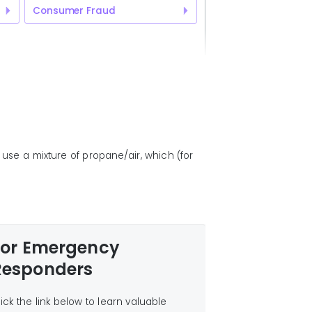
Consumer Fraud
use a mixture of propane/air, which (for
For Emergency
Responders
lick the link below to learn valuable