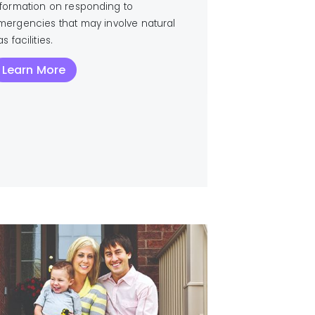
nformation on responding to
mergencies that may involve natural
s facilities.
Learn More