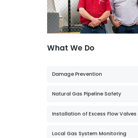
What We Do
Damage Prevention
Natural Gas Pipeline Safety
Installation of Excess Flow Valves
Local Gas System Monitoring