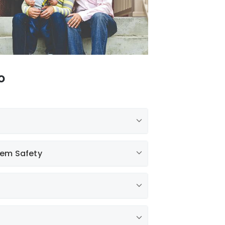
o
tem Safety
g