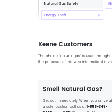
Natural Gas Safety
El
Energy Theft
Keene Customers
The phrase “natural gas” is used througho
the purposes of this web information) is ver
Smell Natural Gas?
Get out immediately. When you arrive a
a safe location call us at
1-855-349-