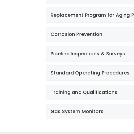
Replacement Program for Aging P
Learn More
Learn More
Corrosion Prevention
Pipeline Inspections & Surveys
Learn More
Standard Operating Procedures
Learn More
Training and Qualifications
Gas System Monitors
Learn More