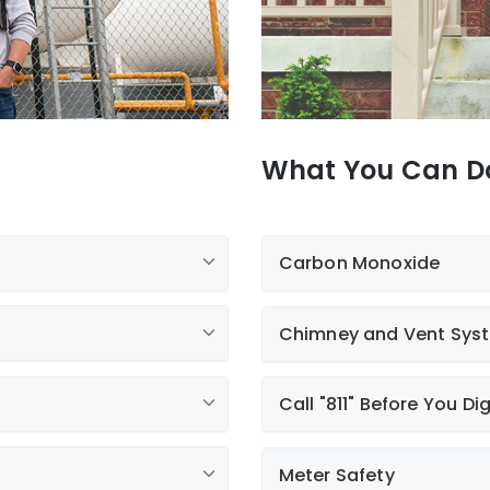
What You Can D
Carbon Monoxide
Chimney and Vent Sys
Call "811" Before You Di
Meter Safety
Call 811