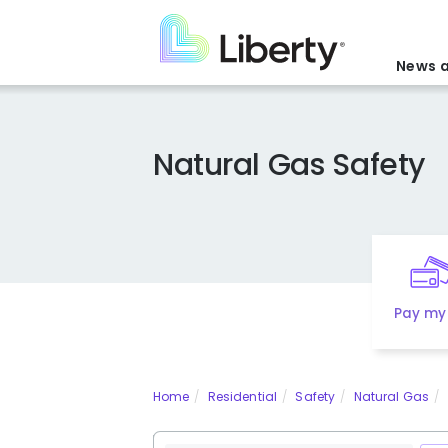
Skip
to
main
News a
content
Natural Gas Safety
Pay my 
Home
Residential
Safety
Natural Gas