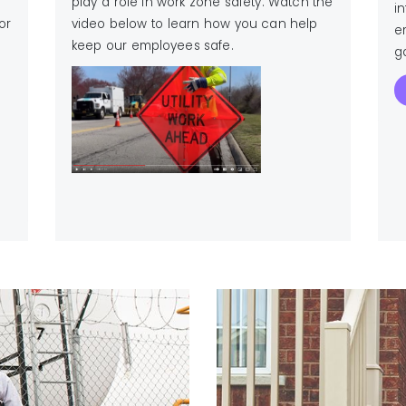
play a role in work zone safety.
Watch the
i
or
video below to learn how you can help
e
keep our employees safe.
ga