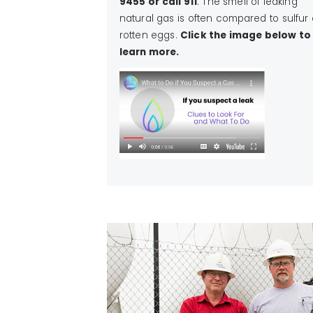
9455 or call 911
. The smell of leaking
natural gas is often compared to sulfur 
rotten eggs.
Click the image below to
learn more.