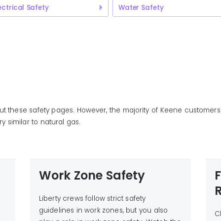
ectrical Safety
Water Safety
ut these safety pages. However, the majority of Keene customers 
y similar to natural gas.
Work Zone Safety
t
Liberty crews follow strict safety
guidelines in work zones, but you also
C