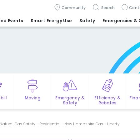
Community
Search
Cont
nd Events
Smart Energy Use
Safety
Emergencies
& 
bill
Moving
Emergency &
Efficiency &
Fina
Safety
Rebates
Natural Gas Safety - Residential - New Hampshire Gas - Liberty