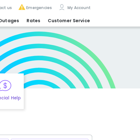
act us
Emergencies
My Account
Outages
Rates
Customer Service
ncial Help