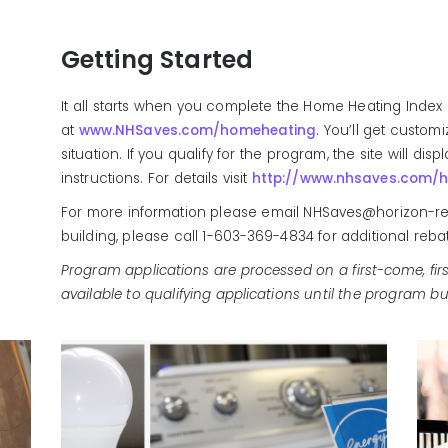
Getting Started
It all starts when you complete the Home Heating Index 
at
www.NHSaves.com/homeheating
. You’ll get custom
situation. If you qualify for the program, the site will di
instructions. For details visit
http://www.nhsaves.com/
For more information please email NHSaves@horizon-res
building, please call 1-603-369-4834 for additional reba
Program applications are processed on a first-come, firs
available to qualifying applications until the program bu