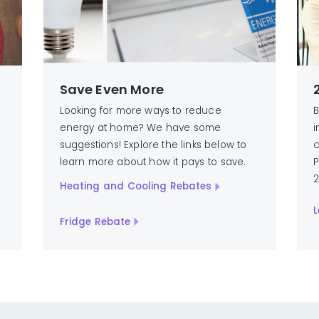
Save Even More
Looking for more ways to reduce
B
energy at home? We have some
i
suggestions! Explore the links below to
c
learn more about how it pays to save.
P
2
Heating and Cooling Rebates
L
Fridge Rebate