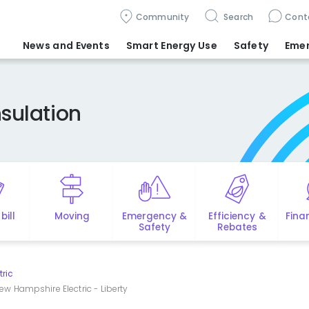
Community
Search
Cont
News and Events
Smart Energy Use
Safety
Eme
sulation
bill
Moving
Emergency &
Efficiency &
Fina
Safety
Rebates
tric
ew Hampshire Electric - Liberty