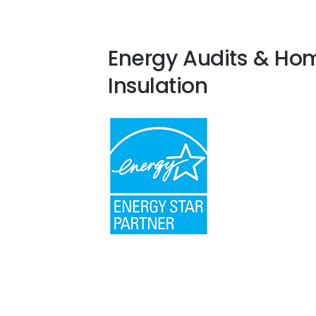
Energy Audits & Ho
Insulation