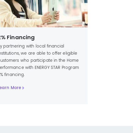
2% Financing
y partnering with local financial
nstitutions, we are able to offer eligible
ustomers who participate in the Home
erformance with ENERGY STAR Program
% financing.
earn More