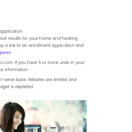
application
ized results for your home and heating
splay a link to an enrollment application and
hpwes
.
.com. If you have 5 or more units in your
te information.
t-serve basis. Rebates are limited and
dget is depleted.