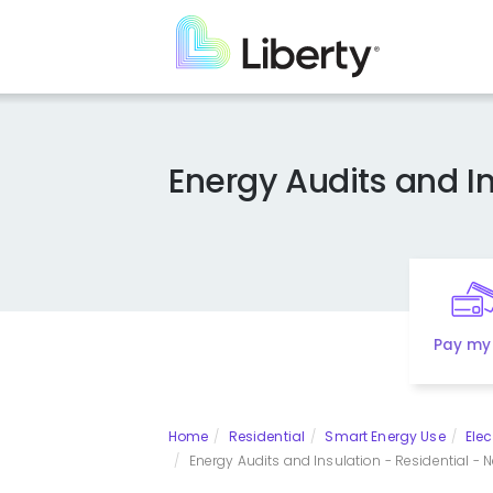
Skip
to
main
content
Energy Audits and In
Pay my 
Home
Residential
Smart Energy Use
Elec
Energy Audits and Insulation - Residential - N