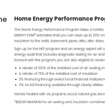
me
Home Energy Performance Pr
The Home Energy Performance Program takes a holistic
®
ENERGY STAR
estimates that you can save up to 20% on
insulation to the walls, basement, pipes, attic, attic stai
Sign up for the HEP program and an energy expert wil
energy audit that includes diagnostic testing for air an
forward with the program, you are also eligible to receiv
A rebate of 100% of the installed cost of air sealing 
A rebate of 75% of the installed cost of insulation
2% financing through select local financial institution
0% on bill financing available through Liberty Utilities
Homes heated with oil, propane, wood, natural gas, keros
*$6,000 MAXIMUM for air sealing and insulation combine