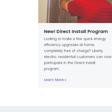
New! Direct Install Program
Looking to make a few quick energy
efficiency upgrades at home,
completely free of charge? Liberty
electric residential customers can now
participate in the Direct Install
program.
Learn More