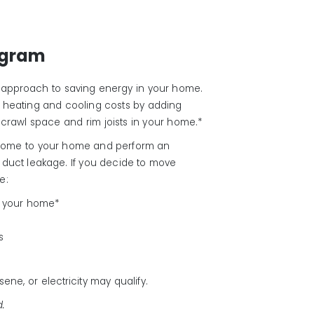
ogram
 approach to saving energy in your home.
 heating and cooling costs by adding
rs, crawl space and rim joists in your home.*
l come to your home and perform an
d duct leakage. If you decide to move
e:
in your home*
s
ene, or electricity may qualify.
d.