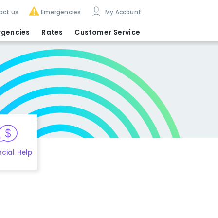
act us
Emergencies
My Account
rgencies
Rates
Customer Service
ncial Help