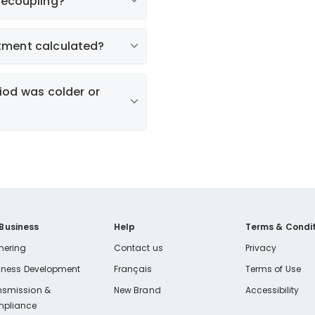
decoupling?
tment calculated?
st
riod was colder or
 Business
Help
Terms & Condit
nering
Contact us
Privacy
iness Development
Français
Terms of Use
e use the calculator
nsmission &
New Brand
Accessibility
pliance