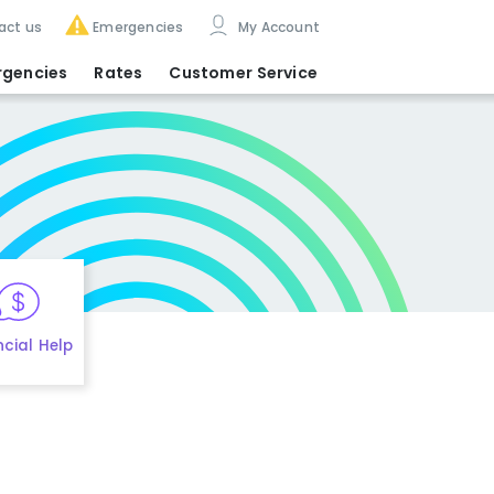
act us
Emergencies
My Account
rgencies
Rates
Customer Service
ncial Help