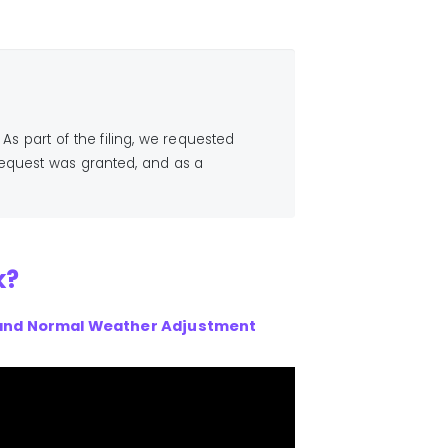
 As part of the filing, we requested
request was granted, and as a
k?
and Normal Weather Adjustment