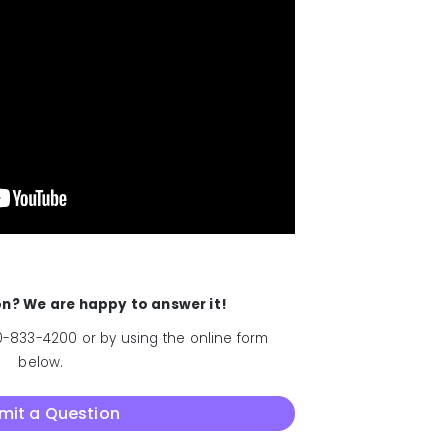
ion? We are happy to answer it!
-833-4200 or by using the online form
below.
mit a Question