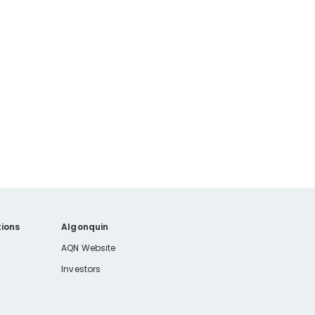
ions
Algonquin
AQN Website
Investors