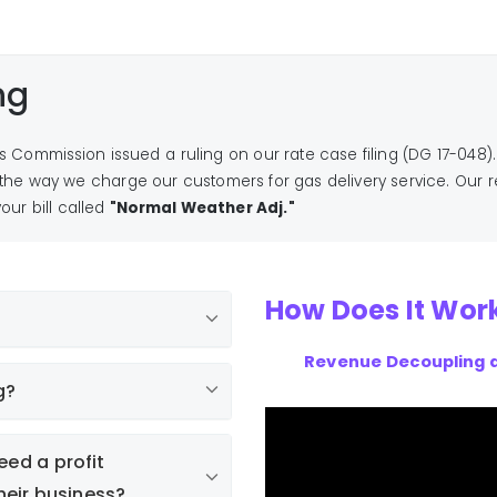
ng
ies Commission issued a ruling on our rate case filing (DG 17-048).
he way we charge our customers for gas delivery service. Our 
our bill called
"Normal Weather Adj."
How Does It Wor
Revenue Decoupling 
g?
eed a profit
eir business?