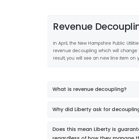
Revenue Decoupli
In April, the New Hampshire Public Utilit
revenue decoupling which will change t
result, you will see an new line item on y
What is revenue decoupling?
Why did Liberty ask for decouplin
Does this mean Liberty is guarant
regardless of how they manage th