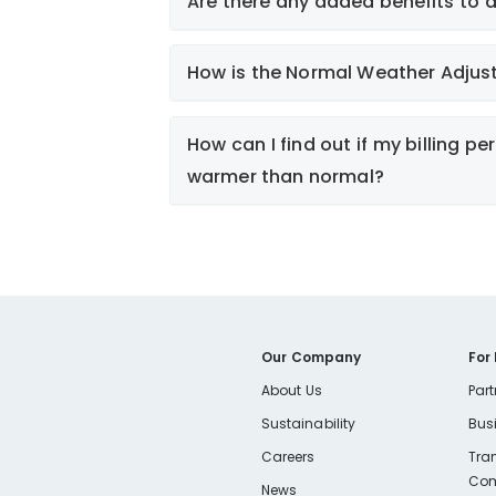
Are there any added benefits to 
How is the Normal Weather Adjus
Smart Energy Use
How can I find out if my billing pe
warmer than normal?
Explanation
Smart Energy Use
Smart Energy Use
Our Company
For
Calculator
About Us
Part
PLEASE NOTE
Sustainability
Bus
If you are a customer in Keene, pleas
Careers
Tra
Com
below.
News