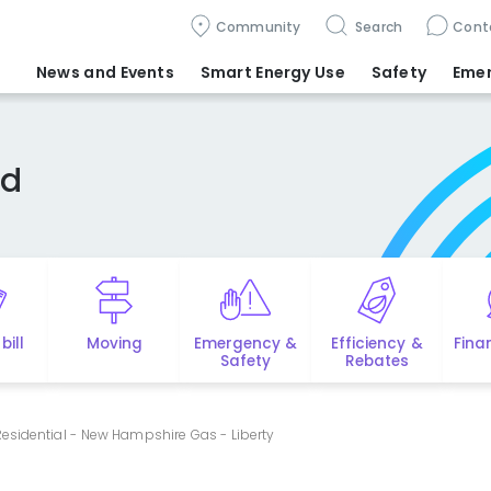
Community
Search
Cont
News and Events
Smart Energy Use
Safety
Eme
ed
bill
Moving
Emergency &
Efficiency &
Fina
Safety
Rebates
esidential - New Hampshire Gas - Liberty