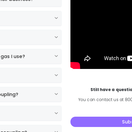
 gas I use?
Normal
Still have a quest
oupling?
You can contact us at 800
Sub