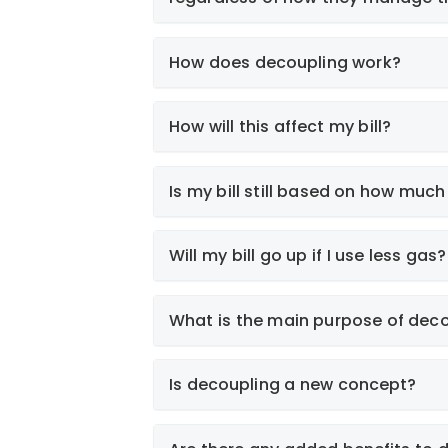
How does decoupling work?
How will this affect my bill?
Smart Energy Use
Is my bill still based on how much
Weather Adjustment
Will my bill go up if I use less gas?
What is the main purpose of dec
Smart Energy Use
Is decoupling a new concept?