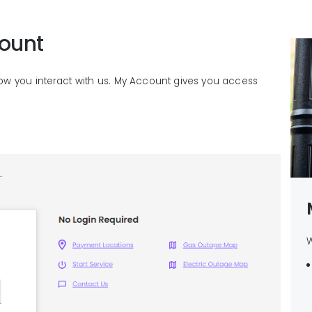
ount
ow you interact with us. My Account gives you access
W