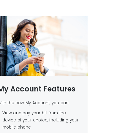
My Account Features
ith the new My Account, you can:
View and pay your bill from the
device of your choice, including your
mobile phone