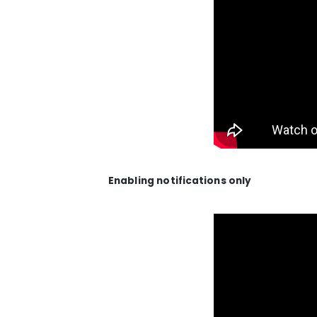
Enabling notifications only