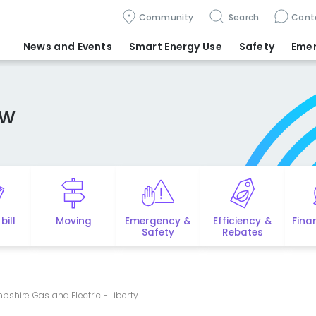
Community
Search
Cont
News and Events
Smart Energy Use
Safety
Eme
ew
bill
Moving
Emergency &
Efficiency &
Fina
Safety
Rebates
shire Gas and Electric - Liberty