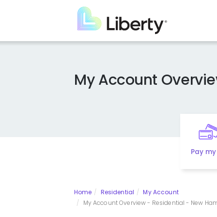
Skip
to
main
content
My Account Overvi
Pay my 
Home
Residential
My Account
My Account Overview - Residential - New Hamp