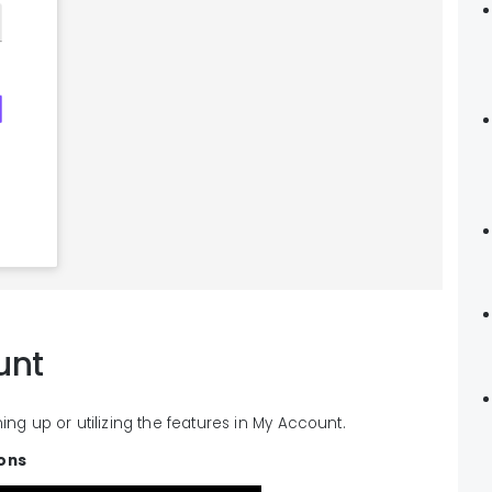
unt
ning up or utilizing the features in My Account.
ions