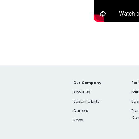
Our Company
For
About Us
Part
Sustainability
Bus
Careers
Tra
Com
News