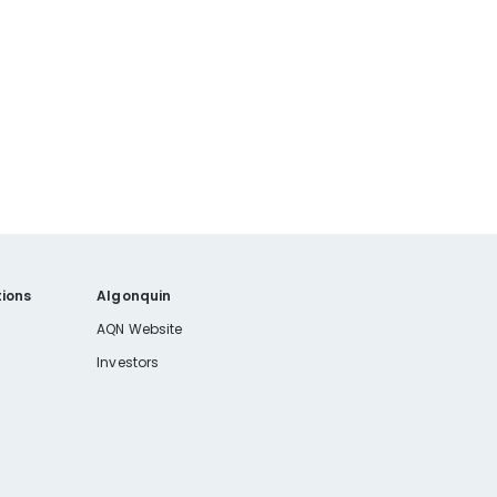
ions
Algonquin
AQN Website
Investors