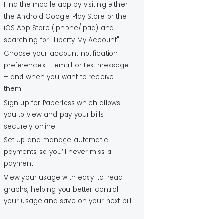
Find the mobile app by visiting either
the Android Google Play Store or the
iOS App Store (iphone/ipad) and
searching for "Liberty My Account"
Choose your account notification
preferences – email or text message
– and when you want to receive
them
Sign up for Paperless which allows
you to view and pay your bills
securely online
Set up and manage automatic
payments so you’ll never miss a
payment
View your usage with easy-to-read
graphs, helping you better control
your usage and save on your next bill