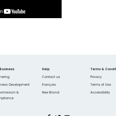
 Business
Help
Terms & Condit
nering
Contact us
Privacy
iness Development
Français
Terms of Use
nsmission &
New Brand
Accessibility
pliance