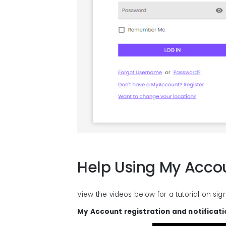
Help Using My Acco
View the videos below for a tutorial on sig
My Account registration and notificat