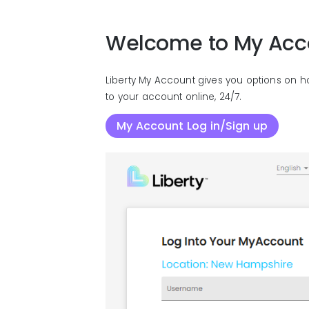
Welcome to My Acc
Liberty My Account gives you options on h
to your account online, 24/7.
My Account Log in/Sign up