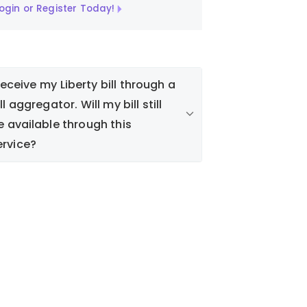
ogin or Register Today!
 receive my Liberty bill through a
ll aggregator. Will my bill still
e available through this
ervice?