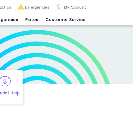
act us
Emergencies
My Account
rgencies
Rates
Customer Service
ncial Help