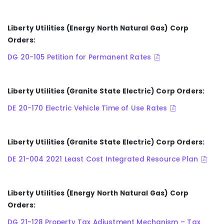
Liberty Utilities (Energy North Natural Gas) Corp
Orders:
DG 20-105 Petition for Permanent Rates
Liberty Utilities (Granite State Electric) Corp Orders:
DE 20-170 Electric Vehicle Time of Use Rates
Liberty Utilities (Granite State Electric) Corp Orders:
DE 21-004 2021 Least Cost Integrated Resource Plan
Liberty Utilities (Energy North Natural Gas) Corp
Orders:
DG 21-128 Property Tax Adjustment Mechanism – Tax