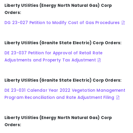
Liberty Utilities (Energy North Natural Gas) Corp
Orders:
DG 23-027 Petition to Modify Cost of Gas Procedures
Liberty Utilities (Granite State Electric) Corp Orders:
DE 23-037 Petition for Approval of Retail Rate
Adjustments and Property Tax Adjustment
Liberty Utilities (Granite State Electric) Corp Orders:
DE 23-031 Calendar Year 2022 Vegetation Management
Program Reconciliation and Rate Adjustment Filing
Liberty Utilities
(Energy North Natural Gas)
Corp
Orders: