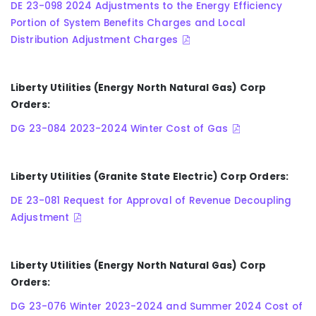
DE 23-098 2024 Adjustments to the Energy Efficiency
Portion of System Benefits Charges and Local
Distribution Adjustment Charges
Liberty Utilities (Energy North Natural Gas) Corp
Orders:
DG 23-084 2023-2024 Winter Cost of Gas
Liberty Utilities (Granite State Electric) Corp Orders:
DE 23-081 Request for Approval of Revenue Decoupling
Adjustment
Liberty Utilities (Energy North Natural Gas) Corp
Orders:
DG 23-076 Winter 2023-2024 and Summer 2024 Cost of