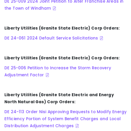
DE 25-009 2024 Joint Petition to Alter Franchise Areas in
the Town of Windham
Liberty Utilities (Granite State Electric) Corp Orders:
DE 24-061 2024 Default Service Solicitations
Liberty Utilities (Granite State Electric) Corp Orders:
DE 25-006 Petition to Increase the Storm Recovery
Adjustment Factor
Liberty Utilities (Granite State Electric and Energy
North Natural Gas) Corp Orders:
DE 24-113 Order Nisi Approving Requests to Modify Energy
Efficiency Portion of System Benefit Charges and Local
Distribution Adjustment Charges