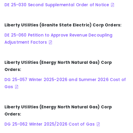
DE 25-030 Second Supplemental Order of Notice
Liberty Utilities (Granite State Electric) Corp Orders:
DE 25-060 Petition to Approve Revenue Decoupling
Adjustment Factors
Liberty Utilities (Energy North Natural Gas) Corp
Orders:
DG 25-057 Winter 2025-2026 and Summer 2026 Cost of
Gas
Liberty Utilities (Energy North Natural Gas) Corp
Orders:
DG 25-062 Winter 2025/2026 Cost of Gas