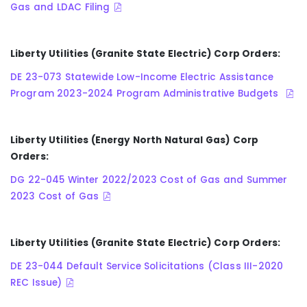
Gas and LDAC Filing
Liberty Utilities (Granite State Electric) Corp Orders:
DE 23-073 Statewide Low-Income Electric Assistance
Program 2023-2024 Program Administrative Budgets
Liberty Utilities (Energy North Natural Gas) Corp
Orders:
DG 22-045 Winter 2022/2023 Cost of Gas and Summer
2023 Cost of Gas
Liberty Utilities (Granite State Electric) Corp Orders:
DE 23-044 Default Service Solicitations (Class III-2020
REC Issue)