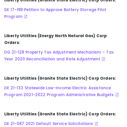
Liberty Utilities (Granite State Electric) Corp Orders:
DE 17-189 Petition to Approve Battery Storage Pilot
Program
Liberty Utilities (Energy North Natural Gas) Corp
Orders:
DG 21-128 Property Tax Adjustment Mechanism – Tax
Year 2020 Reconciliation and Rate Adjustment
Liberty Utilities (Granite State Electric) Corp Orders:
DE 21-133 Statewide Low-Income Electric Assistance
Program 2021-2022 Program Administrative Budgets
Liberty Utilities (Granite State Electric) Corp Orders:
DE 21-087 2021 Default Service Solicitations