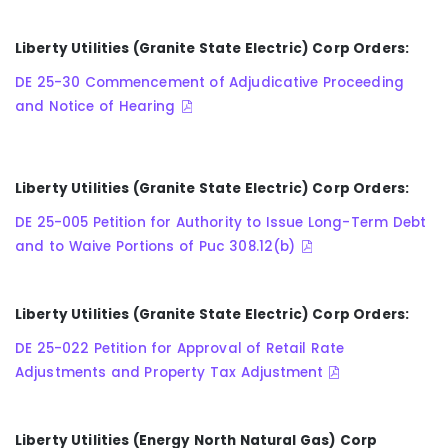
Liberty Utilities (Granite State Electric) Corp Orders:
DE 25-30 Commencement of Adjudicative Proceeding
and Notice of Hearing
Liberty Utilities (Granite State Electric) Corp Orders:
DE 25-005 Petition for Authority to Issue Long-Term Debt
and to Waive Portions of Puc 308.12(b)
Liberty Utilities (Granite State Electric) Corp Orders:
DE 25-022 Petition for Approval of Retail Rate
Adjustments and Property Tax Adjustment
Liberty Utilities (Energy North Natural Gas) Corp