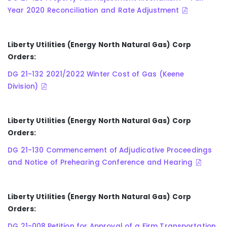
Year 2020 Reconciliation and Rate Adjustment
Liberty Utilities (Energy North Natural Gas) Corp
Orders:
DG 21-132 2021/2022 Winter Cost of Gas (Keene
Division)
Liberty Utilities (Energy North Natural Gas) Corp
Orders:
DG 21-130 Commencement of Adjudicative Proceedings
and Notice of Prehearing Conference and Hearing
Liberty Utilities (Energy North Natural Gas) Corp
Orders:
DG 21-008 Petition for Approval of a Firm Transportation