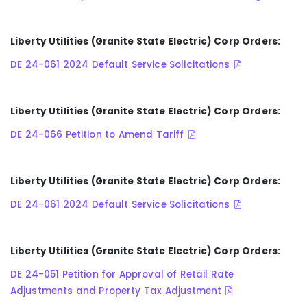
Liberty Utilities (Granite State Electric) Corp Orders:
DE 24-061 2024 Default Service Solicitations
Liberty Utilities (Granite State Electric) Corp Orders:
DE 24-066 Petition to Amend Tariff
Liberty Utilities (Granite State Electric) Corp Orders:
DE 24-061 2024 Default Service Solicitations
Liberty Utilities (Granite State Electric) Corp Orders:
DE 24-051 Petition for Approval of Retail Rate
Adjustments and Property Tax Adjustment