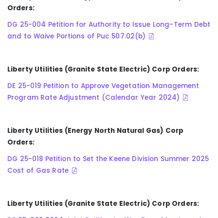
Orders:
DG 25-004 Petition for Authority to Issue Long-Term Debt
and to Waive Portions of Puc 507.02(b)
Liberty Utilities (Granite State Electric) Corp Orders:
DE 25-019 Petition to Approve Vegetation Management
Program Rate Adjustment (Calendar Year 2024)
Liberty Utilities (Energy North Natural Gas) Corp
Orders:
DG 25-018 Petition to Set the Keene Division Summer 2025
Cost of Gas Rate
Liberty Utilities (Granite State Electric) Corp Orders: