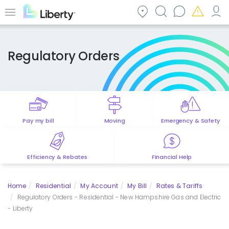
Skip
to
Menu
main
content
Regulatory Orders
Pay my bill
Moving
Emergency & Safety
Efficiency & Rebates
Financial Help
Home
Residential
My Account
My Bill
Rates & Tariffs
Regulatory Orders - Residential - New Hampshire Gas and Electric
- Liberty