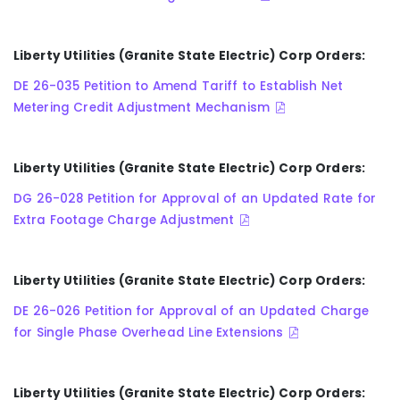
Liberty Utilities (Granite State Electric) Corp Orders:
DE 26-035 Petition to Amend Tariff to Establish Net
Metering Credit Adjustment Mechanism
Liberty Utilities (Granite State Electric) Corp Orders:
DG 26-028 Petition for Approval of an Updated Rate for
Extra Footage Charge Adjustment
Liberty Utilities (Granite State Electric) Corp Orders:
DE 26-026 Petition for Approval of an Updated Charge
for Single Phase Overhead Line Extensions
Liberty Utilities (Granite State Electric) Corp Orders: