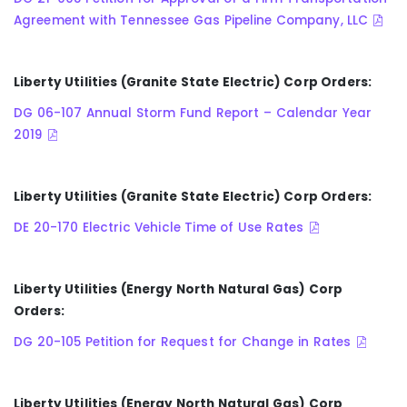
Agreement with Tennessee Gas Pipeline Company, LLC
Liberty Utilities (Granite State Electric) Corp Orders:
DG 06-107 Annual Storm Fund Report – Calendar Year
2019
Liberty Utilities (Granite State Electric) Corp Orders:
DE 20-170 Electric Vehicle Time of Use Rates
Liberty Utilities (Energy North Natural Gas) Corp
Orders:
DG 20-105 Petition for Request for Change in Rates
Liberty Utilities (Energy North Natural Gas) Corp