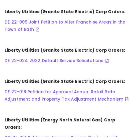
Liberty Utilities (Granite State Electric) Corp Orders:
DE 22-009 Joint Petition to Alter Franchise Areas in the
Town of Bath
Liberty Utilities (Granite State Electric) Corp Orders:
DE 22-024 2022 Default Service Solicitations
Liberty Utilities (Granite State Electric) Corp Orders:
DE 22-018 Petition for Approval Annual Retail Rate
Adjustment and Property Tax Adjustment Mechanism
Liberty Utilities (Energy North Natural Gas) Corp
Orders: