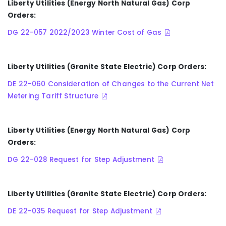
Liberty Utilities (Energy North Natural Gas) Corp
Orders:
DG 22-057 2022/2023 Winter Cost of Gas
Liberty Utilities (Granite State Electric) Corp Orders:
DE 22-060 Consideration of Changes to the Current Net
Metering Tariff Structure
Liberty Utilities (Energy North Natural Gas) Corp
Orders:
DG 22-028 Request for Step Adjustment
Liberty Utilities (Granite State Electric) Corp Orders:
DE 22-035 Request for Step Adjustment