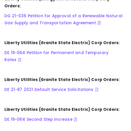
Orders:
DG 21-036 Petition for Approval of a Renewable Natural
Gas Supply and Transportation Agreement
Liberty Utilities (Granite State Electric) Corp Orders:
DE 19-064 Petition for Permanent and Temporary
Rates
Liberty Utilities (Granite State Electric) Corp Orders:
DE 21-87 2021 Default Service Solicitations
Liberty Utilities (Granite State Electric) Corp Orders:
DE 19-064 Second Step Increase