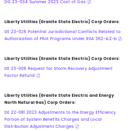
DG 23-034 Summer 2023 Cost of Gas
Liberty Utilities (Granite State Electric) Corp Orders:
DE 23-026 Potential Jurisdictional Conflicts Related to
Authorization of Pilot Programs Under RSA 362-A:2-b
Liberty Utilities (Granite State Electric) Corp Orders:
DE 23-006 Request for Storm Recovery Adjustment
Factor Refund
Liberty Utilities (Granite State Electric and Energy
North Natural Gas) Corp Orders:
DE 22-081 2023 Adjustments to the Energy Efficiency
Portion of System Benefits Charges and Local
Distribution Adjustment Charges