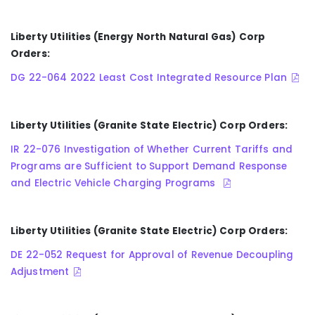
Liberty Utilities (Energy North Natural Gas) Corp
Orders:
DG 22-064 2022 Least Cost Integrated Resource Plan
Liberty Utilities (Granite State Electric) Corp Orders:
IR 22-076 Investigation of Whether Current Tariffs and
Programs are Sufficient to Support Demand Response
and Electric Vehicle Charging Programs
Liberty Utilities (Granite State Electric) Corp Orders:
DE 22-052 Request for Approval of Revenue Decoupling
Adjustment