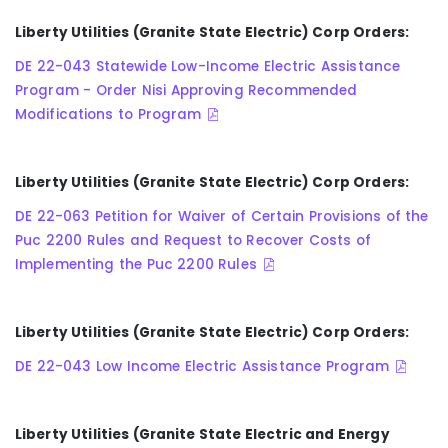
Liberty Utilities (Granite State Electric) Corp Orders:
DE 22-043 Statewide Low-Income Electric Assistance
Program - Order Nisi Approving Recommended
Modifications to Program
Liberty Utilities (Granite State Electric) Corp Orders:
DE 22-063 Petition for Waiver of Certain Provisions of the
Puc 2200 Rules and Request to Recover Costs of
Implementing the Puc 2200 Rules
Liberty Utilities (Granite State Electric) Corp Orders:
DE 22-043 Low Income Electric Assistance Program
Liberty Utilities (Granite State Electric and Energy