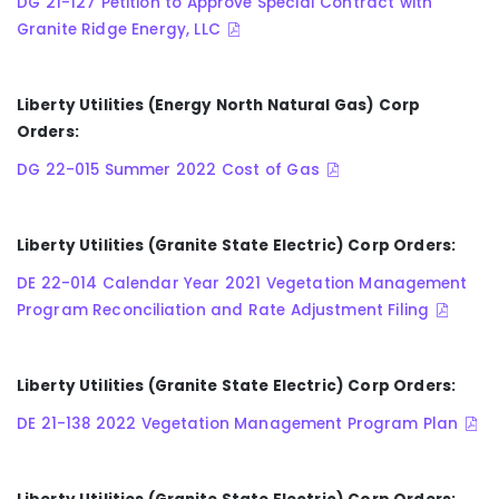
DG 21-127 Petition to Approve Special Contract with
Granite Ridge Energy, LLC
Liberty Utilities (Energy North Natural Gas) Corp
Orders:
DG 22-015 Summer 2022 Cost of Gas
Liberty Utilities (Granite State Electric) Corp Orders:
DE 22-014 Calendar Year 2021 Vegetation Management
Program Reconciliation and Rate Adjustment Filing
Liberty Utilities (Granite State Electric) Corp Orders:
DE 21-138 2022 Vegetation Management Program Plan