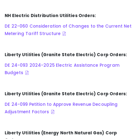
NH Electric Distribution Utilities Orders:
DE 22-060 Consideration of Changes to the Current Net
Metering Tariff Structure
Liberty Utilities (Granite State Electric) Corp Orders:
DE 24-093 2024-2025 Electric Assistance Program
Budgets
Liberty Utilities (Granite State Electric) Corp Orders:
DE 24-099 Petition to Approve Revenue Decoupling
Adjustment Factors
Liberty Utilities (Energy North Natural Gas) Corp