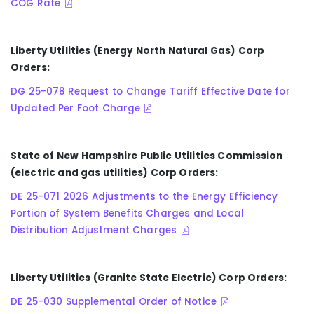
COG Rate
Liberty Utilities (Energy North Natural Gas) Corp
Orders:
DG 25-078 Request to Change Tariff Effective Date for
Updated Per Foot Charge
State of New Hampshire Public Utilities Commission
(electric and gas utilities) Corp Orders:
DE 25-071 2026 Adjustments to the Energy Efficiency
Portion of System Benefits Charges and Local
Distribution Adjustment Charges
Liberty Utilities (Granite State Electric) Corp Orders:
DE 25-030 Supplemental Order of Notice