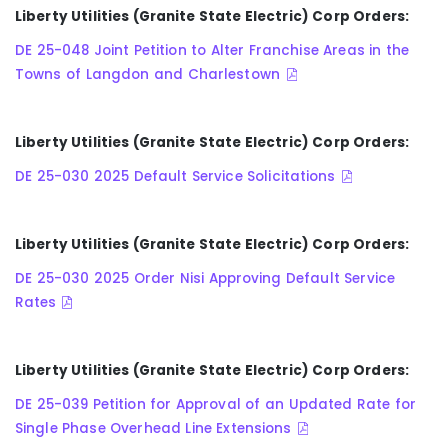
Liberty Utilities (Granite State Electric) Corp Orders:
DE 25-048 Joint Petition to Alter Franchise Areas in the
Towns of Langdon and Charlestown
Liberty Utilities (Granite State Electric) Corp Orders:
DE 25-030 2025 Default Service Solicitations
Liberty Utilities (Granite State Electric) Corp Orders:
DE 25-030 2025 Order Nisi Approving Default Service
Rates
Liberty Utilities (Granite State Electric) Corp Orders:
DE 25-039 Petition for Approval of an Updated Rate for
Single Phase Overhead Line Extensions