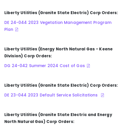
Liberty Utilities (Granite State Electric) Corp Orders:
DE 24-044 2023 Vegetation Management Program
Plan
Liberty Utilities (Energy North Natural Gas - Keene
Division) Corp Orders:
DG 24-042 Summer 2024 Cost of Gas
Liberty Utilities (Granite State Electric) Corp Orders:
DE 23-044 2023 Default Service Solicitations
Liberty Utilities (Granite State Electric and Energy
North Natural Gas) Corp Orders: