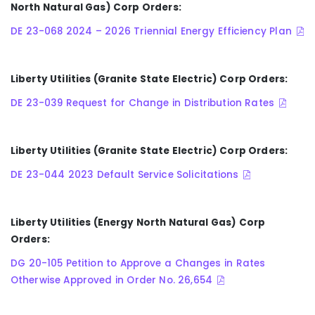
North Natural Gas) Corp Orders:
DE 23-068 2024 – 2026 Triennial Energy Efficiency Plan
Liberty Utilities (Granite State Electric) Corp Orders:
DE 23-039 Request for Change in Distribution Rates
Liberty Utilities (Granite State Electric) Corp Orders:
DE 23-044 2023 Default Service Solicitations
Liberty Utilities (Energy North Natural Gas) Corp
Orders:
DG 20-105 Petition to Approve a Changes in Rates
Otherwise Approved in Order No. 26,654