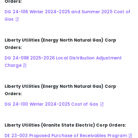
Orders:
DG 24-106 Winter 2024-2025 and Summer 2025 Cost of
Gas
Liberty Utilities (Energy North Natural Gas) Corp
Orders:
DG 24-098 2025-2026 Local Distribution Adjustment
Charge
Liberty Utilities (Energy North Natural Gas) Corp
Orders:
DG 24-100 Winter 2024-2025 Cost of Gas
Liberty Utilities (Granite State Electric) Corp Orders:
DE 23-003 Proposed Purchase of Receivables Program