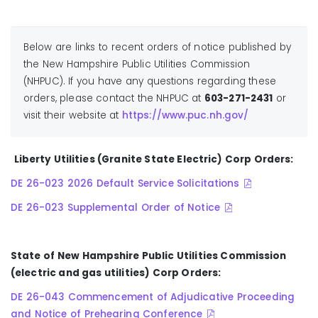
Below are links to recent orders of notice published by
the New Hampshire Public Utilities Commission
(NHPUC). If you have any questions regarding these
orders, please contact the NHPUC at
603-271-2431
or
visit their website at
https://www.puc.nh.gov/
Liberty Utilities (Granite State Electric) Corp Orders:
DE 26-023 2026 Default Service Solicitations
DE 26-023 Supplemental Order of Notice
State of New Hampshire Public Utilities Commission
(electric and gas utilities) Corp Orders:
DE 26-043 Commencement of Adjudicative Proceeding
and Notice of Prehearing Conference