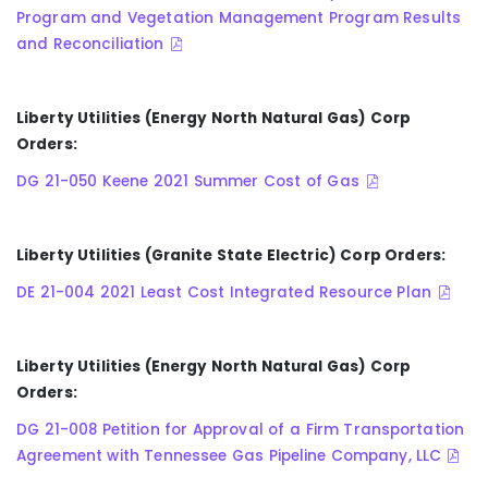
Program and Vegetation Management Program Results
and Reconciliation
Liberty Utilities (Energy North Natural Gas) Corp
Orders:
DG 21-050 Keene 2021 Summer Cost of Gas
Liberty Utilities (Granite State Electric) Corp Orders:
DE 21-004 2021 Least Cost Integrated Resource Plan
Liberty Utilities (Energy North Natural Gas) Corp
Orders:
DG 21-008 Petition for Approval of a Firm Transportation
Agreement with Tennessee Gas Pipeline Company, LLC