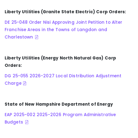
Liberty Utilities (Granite State Electric) Corp Orders:
DE 25-048 Order Nisi Approving Joint Petition to Alter
Franchise Areas in the Towns of Langdon and
Charlestown
Liberty Utilities (Energy North Natural Gas) Corp
Orders:
DG 25-055 2026-2027 Local Distribution Adjustment
Charge
State of New Hampshire Department of Energy
EAP 2025-002 2025-2026 Program Administrative
Budgets