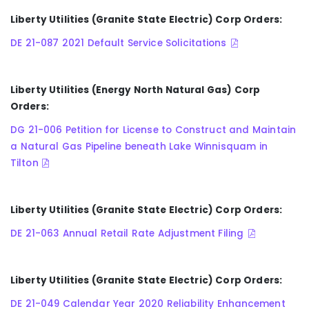
Liberty Utilities (Granite State Electric) Corp Orders:
DE 21-087 2021 Default Service Solicitations
Liberty Utilities (Energy North Natural Gas) Corp
Orders:
DG 21-006 Petition for License to Construct and Maintain
a Natural Gas Pipeline beneath Lake Winnisquam in
Tilton
Liberty Utilities (Granite State Electric) Corp Orders:
DE 21-063 Annual Retail Rate Adjustment Filing
Liberty Utilities (Granite State Electric) Corp Orders:
DE 21-049 Calendar Year 2020 Reliability Enhancement