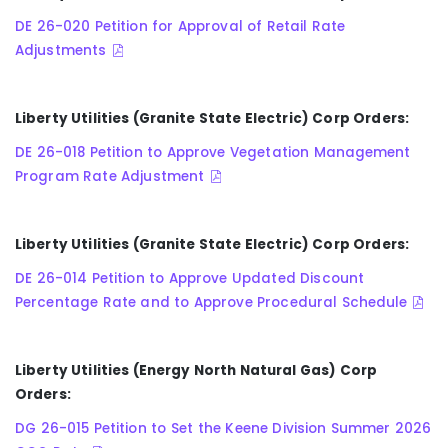
DE 26-020 Petition for Approval of Retail Rate
Adjustments
Liberty Utilities (Granite State Electric) Corp Orders:
DE 26-018 Petition to Approve Vegetation Management
Program Rate Adjustment
Liberty Utilities (Granite State Electric) Corp Orders:
DE 26-014 Petition to Approve Updated Discount
Percentage Rate and to Approve Procedural Schedule
Liberty Utilities (Energy North Natural Gas) Corp
Orders:
DG 26-015 Petition to Set the Keene Division Summer 2026