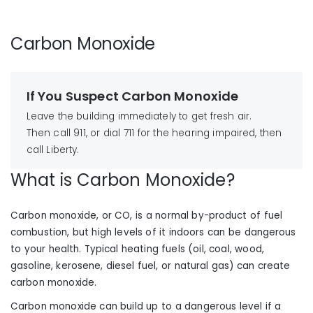
Carbon Monoxide
If You Suspect Carbon Monoxide
Leave the building immediately to get fresh air.
Then call 911, or dial 711 for the hearing impaired, then
call Liberty.
What is Carbon Monoxide?
Carbon monoxide, or CO, is a normal by-product of fuel
combustion, but high levels of it indoors can be dangerous
to your health. Typical heating fuels (oil, coal, wood,
gasoline, kerosene, diesel fuel, or natural gas) can create
carbon monoxide.
Carbon monoxide can build up to a dangerous level if a