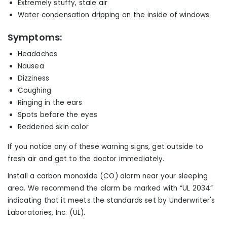
Extremely stuffy, stale air
Water condensation dripping on the inside of windows
Symptoms:
Headaches
Nausea
Dizziness
Coughing
Ringing in the ears
Spots before the eyes
Reddened skin color
If you notice any of these warning signs, get outside to
fresh air and get to the doctor immediately.
Install a carbon monoxide (CO) alarm near
your
sleeping
area.
We r
ecommend the alarm be marked with “UL 2034”
indicating that it meets the standards set by Underwriter's
Laboratories, Inc. (UL).