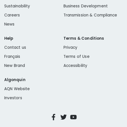
Sustainability
Business Development
Careers
Transmission & Compliance
News
Help
Terms & Conditions
Contact us
Privacy
Français
Terms of Use
New Brand
Accessibility
Algonquin
AQN Website
Investors