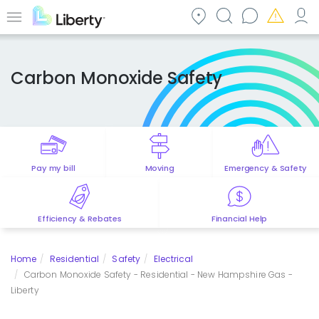
Skip
to
Menu
main
content
Carbon Monoxide Safety
Pay my bill
Moving
Emergency & Safety
Efficiency & Rebates
Financial Help
Home
Residential
Safety
Electrical
Carbon Monoxide Safety - Residential - New Hampshire Gas -
Liberty