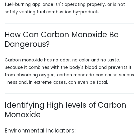
fuel-burning appliance isn't operating properly, or is not
safely venting fuel combustion by-products.
How Can Carbon Monoxide Be
Dangerous?
Carbon monoxide has no odor, no color and no taste.
Because it combines with the body's blood and prevents it
from absorbing oxygen, carbon monoxide can cause serious
illness and, in extreme cases, can even be fatal.
Identifying High levels of Carbon
Monoxide
Environmental Indicators: