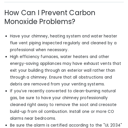
How Can I Prevent Carbon
Monoxide Problems?
Have your chimney, heating system and water heater
flue vent piping inspected regularly and cleaned by a
professional when necessary.
High efficiency furnaces, water heaters and other
energy-saving appliances may have exhaust vents that
exit your building through an exterior wall rather than
through a chimney. Ensure that all obstructions and
debris are removed from your venting systems.
If you’ve recently converted
to clean-burning natural
gas
,
be sure to have your chimney professionally
cleaned right away to remove the soot and creosote
build-up from oil combustion. Install one or more CO
alarms near bedrooms.
Be sure the alarm is certified according to the "UL 2034"