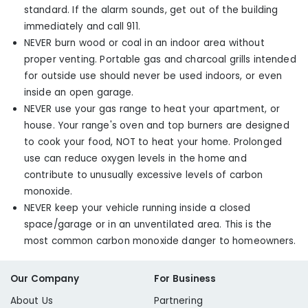
standard. If the alarm sounds, get out of the building
immediately and call 911.
NEVER burn wood or coal in an indoor area without
proper venting. Portable gas and charcoal grills intended
for outside use should never be used indoors, or even
inside an open garage.
NEVER use your gas range to heat your apartment, or
house. Your range's oven and top burners are designed
to cook your food, NOT to heat your home. Prolonged
use can reduce oxygen levels in the home and
contribute to unusually excessive levels of carbon
monoxide.
NEVER keep your vehicle running inside a closed
space/garage or in an unventilated area. This is the
most common carbon monoxide danger to homeowners.
Our Company
For Business
About Us
Partnering