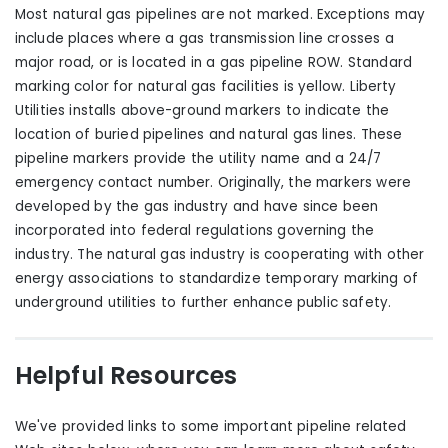
Most natural gas pipelines are not marked. Exceptions may
include places where a gas transmission line crosses a
major road, or is located in a gas pipeline ROW. Standard
marking color for natural gas facilities is yellow. Liberty
Utilities installs above-ground markers to indicate the
location of buried pipelines and natural gas lines. These
pipeline markers provide the utility name and a 24/7
emergency contact number. Originally, the markers were
developed by the gas industry and have since been
incorporated into federal regulations governing the
industry. The natural gas industry is cooperating with other
energy associations to standardize temporary marking of
underground utilities to further enhance public safety.
Helpful Resources
We've provided links to some important pipeline related