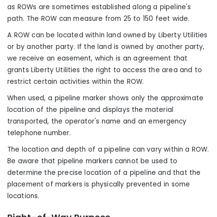
as ROWs are sometimes established along a pipeline's
path. The ROW can measure from 25 to 150 feet wide.
A ROW can be located within land owned by Liberty Utilities
or by another party. If the land is owned by another party,
we receive an easement, which is an agreement that
grants Liberty Utilities the right to access the area and to
restrict certain activities within the ROW.
When used, a pipeline marker shows only the approximate
location of the pipeline and displays the material
transported, the operator's name and an emergency
telephone number.
The location and depth of a pipeline can vary within a ROW.
Be aware that pipeline markers cannot be used to
determine the precise location of a pipeline and that the
placement of markers is physically prevented in some
locations.