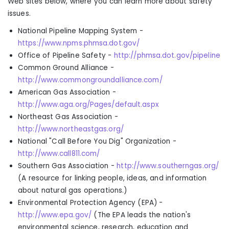
Web sites below, where you can learn more about safety
issues.
National Pipeline Mapping System
-
https://www.npms.phmsa.dot.gov/
Office of Pipeline Safety
-
http://phmsa.dot.gov/pipeline
Common Ground Alliance
-
http://www.commongroundalliance.com/
American Gas Association
-
http://www.aga.org/Pages/default.aspx
Northeast Gas Association
-
http://www.northeastgas.org/
National "Call Before You Dig" Organization
-
http://www.call811.com/
Southern Gas Association -
http://www.southerngas.org/
(
A resource for linking people, ideas
,
and information
about natural gas operations.
)
Environmental Protection Agency (EPA)
-
http://www.epa.gov/
(The
EPA leads the nation's
environmental science, research, education and