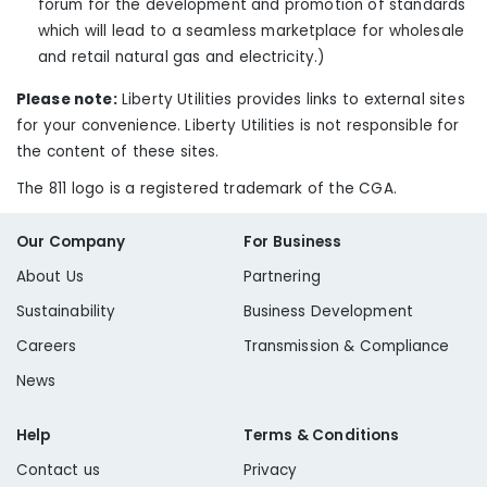
forum for the development and promotion of standards
which will lead to a seamless marketplace for wholesale
and retail natural gas and electricity.
)
Please note:
Liberty Utilities provides links to external sites
for your convenience. Liberty Utilities is not responsible for
the content of these sites.
The 811 logo is a registered trademark of the CGA.
Our Company
For Business
About Us
Partnering
Sustainability
Business Development
Careers
Transmission & Compliance
News
Help
Terms & Conditions
Contact us
Privacy