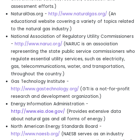
assessment efforts.
)
NaturalGas.org -
http://www.naturalgas.org/
(
An
educational website covering a variety of topics related
to the natural gas industry.
)
National Association of Regulatory Utility Commissioners
-
http://www.naruc.org/
(
NARUC is an association
representing the state public service commissioners who
regulate essential utility services, such as electricity,
gas, telecommunications, water, and transportation,
throughout the country.
)
Gas Technology Institute -
http://www.gastechnology.org/
(
GTI is a not-for-profit
research and development organization.
)
Energy Information Administration -
http://www.eia.doe.gov/
(
Provides extensive data
about natural gas and all forms of energy.
)
North American Energy Standards Board -
http://www.naesb.org/
(
NAESB serves as an industry