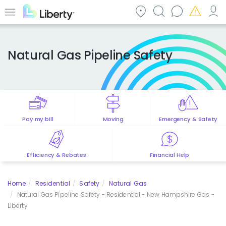
Skip
to
Menu
main
content
Natural Gas Pipeline Safety
Pay my bill
Moving
Emergency & Safety
Efficiency & Rebates
Financial Help
Home
Residential
Safety
Natural Gas
Natural Gas Pipeline Safety - Residential - New Hampshire Gas -
Liberty