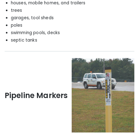
houses, mobile homes, and trailers
trees
garages, tool sheds
poles
swimming pools, decks
septic tanks
Pipeline Markers