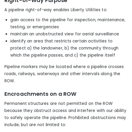
Right-of-Way Purpose
A pipeline right-of-way enables Liberty Utilities to:
gain access to the pipeline for inspection, maintenance,
testing, or emergencies
maintain an unobstructed view for aerial surveillance
identify an area that restricts certain activities to
protect a) the landowner, b) the community through
which the pipeline passes, and c) the pipeline itself
Pipeline markers may be located where a pipeline crosses
roads, railways, waterways and other intervals along the
ROW.
Encroachments on a ROW
Permanent structures are not permitted on the ROW
because they obstruct access and interfere with our ability
to safely operate the pipeline. Prohibited obstructions may
include, but are not limited to: