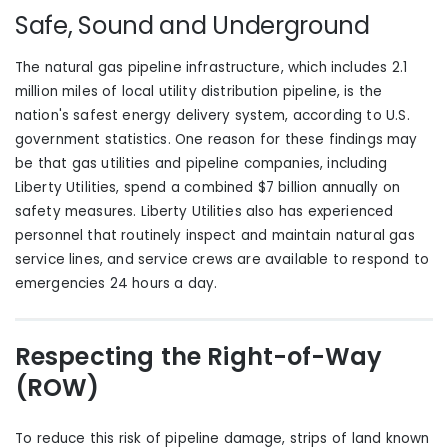
Safe, Sound and Underground
The natural gas pipeline infrastructure, which includes 2.1
million miles of local utility distribution pipeline, is the
nation's safest energy delivery system, according to U.S.
government statistics. One reason
for these findings
may
be that gas utilities and pipeline companies, including
Liberty Utilities, spend a combined $7 billion annually on
safety measures. Liberty Utilities
also
has experienced
personnel that routinely inspect and maintain natural gas
service lines, and service crews are available to respond to
emergencies 24 hours a day.
Respecting the Right-of-Way
(ROW)
To reduce this risk of pipeline damage, strips of land known