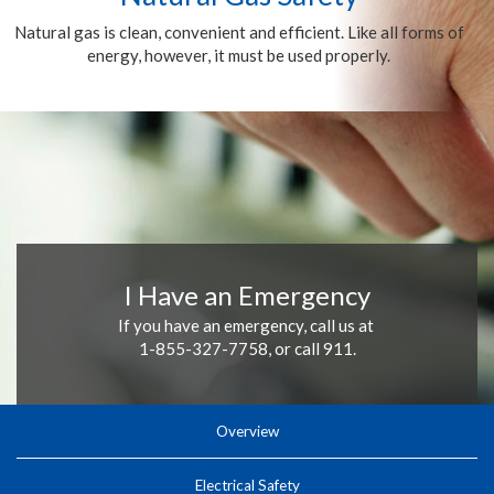
Natural gas is clean, convenient and efficient. Like all forms of
energy, however, it must be used properly.
I Have an Emergency
If you have an emergency, call us at
1-855-327-7758, or call 911.
Overview
Electrical Safety