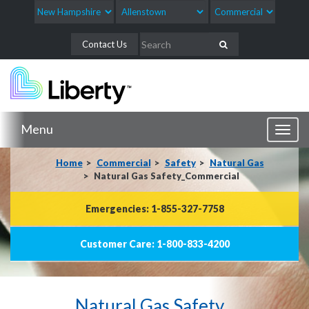
Contact Us
Menu
Toggl
naviga
Home
Commercial
Safety
Natural Gas
Natural Gas Safety_Commercial
Emergencies: 1-855-327-7758
Customer Care: 1-800-833-4200
Natural Gas Safety