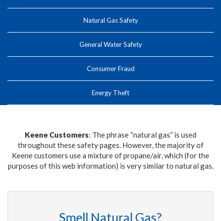
Natural Gas Safety
General Water Safety
Consumer Fraud
Energy Theft
Keene Customers
: The phrase “natural gas” is used
throughout these safety pages. However, the majority of
Keene customers use a mixture of propane/air, which (for the
purposes of this web information) is very similar to natural gas.
Smell Natural Gas?