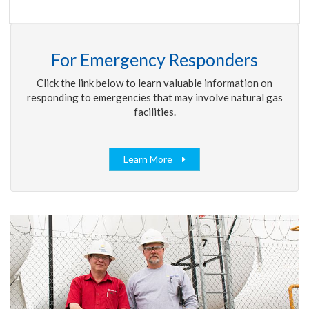
For Emergency Responders
Click the link below to learn valuable information on
responding to emergencies that may involve natural gas
facilities.
Learn More