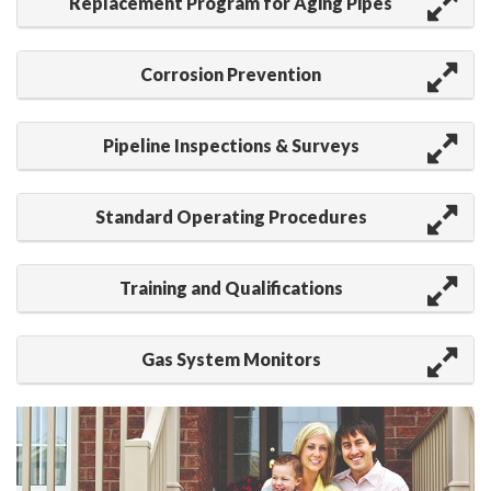
Replacement Program for Aging Pipes
Corrosion Prevention
Pipeline Inspections & Surveys
Standard Operating Procedures
Training and Qualifications
Gas System Monitors