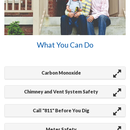
What You Can Do
Carbon Monoxide
Chimney and Vent System Safety
Call "811" Before You Dig
Meter Safety