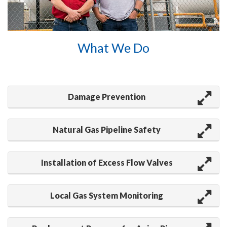
What We Do
Damage Prevention
Natural Gas Pipeline Safety
Installation of Excess Flow Valves
Local Gas System Monitoring