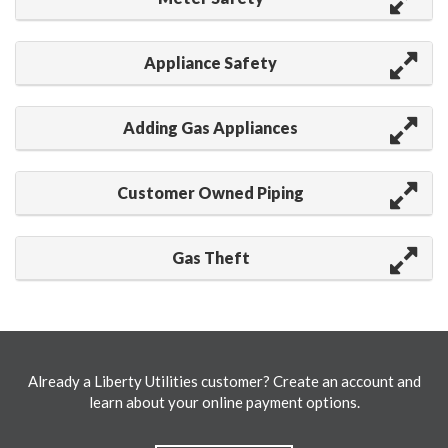
Appliance Safety
Adding Gas Appliances
Customer Owned Piping
Gas Theft
Already a Liberty Utilities customer? Create an account and
learn about your online payment options.