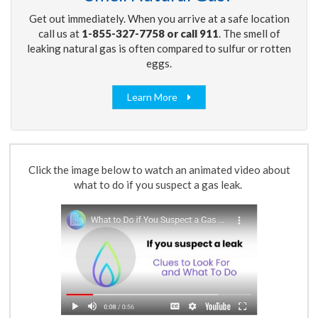
Get out immediately. When you arrive at a safe location
call us at
1-855-327-7758 or call 911
. The smell of
leaking natural gas is often compared to sulfur or rotten
eggs.
Learn More
Click the image below to watch an animated video about
what to do if you suspect a gas leak.