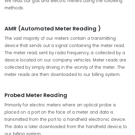
We read our gas and electric meters using the following
methods:
AMR (Automated Meter Reading )
The vast majority of our meters contain a transmitting
device that sends out a signal containing the meter read.
The meter read, sent by radio frequency, is collected by a
device located on our company vehicles. Meter reads are
collected by simply driving in the vicinity of the meter. The
meter reads are then downloaded to our billing system.
Probed Meter Reading
Primarily for electric meters where an optical probe is
placed on a port on the face of a meter and data is
transmitted from the port to a handheld electronic device.
The data is later downloaded from the handheld device, to
our billing system.