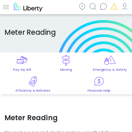
Skip
to
Menu
main
content
Meter Reading
Pay my bill
Moving
Emergency & Safety
Efficiency & Rebates
Financial Help
Meter Reading