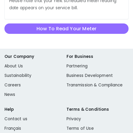
Please note that your next scheduled meter reading
date appears on your service bill.
How To Read Your Meter
Our Company
For Business
About Us
Partnering
Sustainability
Business Development
Careers
Transmission & Compliance
News
Help
Terms & Conditions
Contact us
Privacy
Français
Terms of Use