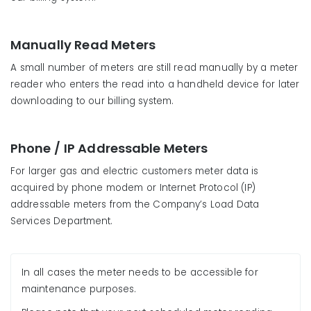
Manually Read Meters
A small number of meters are still read manually by a meter
reader who enters the read into a handheld device for later
downloading to our billing system.
Phone / IP Addressable Meters
For larger gas and electric customers meter data is
acquired by phone modem or Internet Protocol (IP)
addressable meters from the Company’s Load Data
Services Department.
In all cases the meter needs to be accessible for
maintenance purposes.