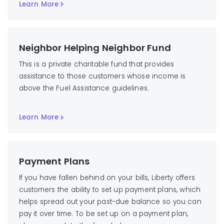
Learn More
Neighbor Helping Neighbor Fund
This is a private charitable fund that provides
assistance to those customers whose income is
above the Fuel Assistance guidelines.
Learn More
Payment Plans
If you have fallen behind on your bills, Liberty offers
customers the ability to set up payment plans, which
helps spread out your past-due balance so you can
pay it over time. To be set up on a payment plan,