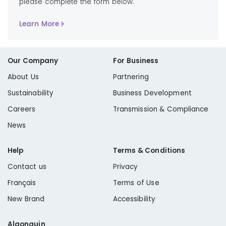
please complete the form below.
Learn More
Our Company
For Business
About Us
Partnering
Sustainability
Business Development
Careers
Transmission & Compliance
News
Help
Terms & Conditions
Contact us
Privacy
Français
Terms of Use
New Brand
Accessibility
Algonquin