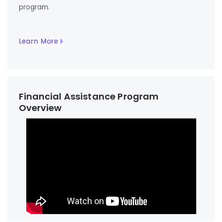
program.
Learn More
Financial Assistance Program
Overview