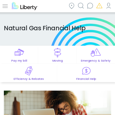
Skip
to
Menu
main
content
Natural Gas Financial Help
Pay my bill
Moving
Emergency & Safety
Efficiency & Rebates
Financial Help