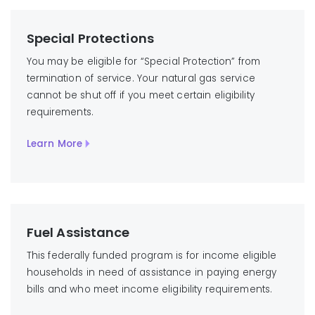
Special Protections
You may be eligible for “Special Protection” from
termination of service. Your natural gas service
cannot be shut off if you meet certain eligibility
requirements.
Learn More
Fuel Assistance
This federally funded program is for income eligible
households in need of assistance in paying energy
bills and who meet income eligibility requirements.