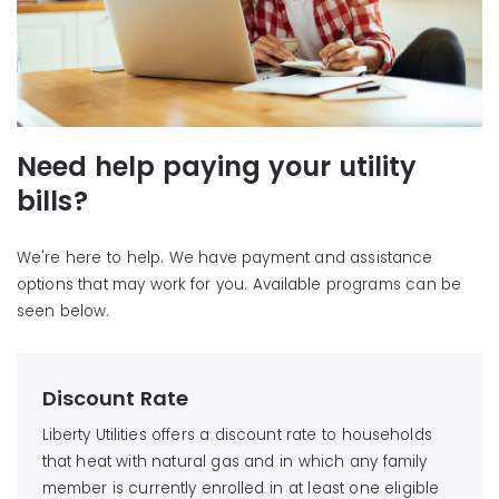
Need help paying your utility
bills?
We're here to help. We have payment and assistance
options that may work for you. Available programs can be
seen below.
Discount Rate
Liberty Utilities offers a discount rate to households
that heat with natural gas and in which any family
member is currently enrolled in at least one eligible