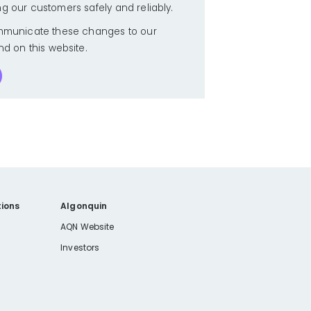
ng our customers safely and reliably.
municate these changes to our
nd on this website.
ions
Algonquin
AQN Website
Investors