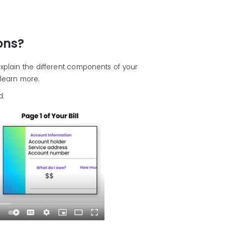
ions?
xplain the different components of your
o learn more.
d: