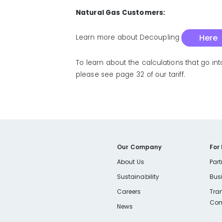
Natural Gas Customers:
Here
Learn more about Decoupling
To learn about the calculations that go in
please see page 32 of our tariff.
Our Company
For
About Us
Part
Sustainability
Bus
Careers
Tra
Com
News