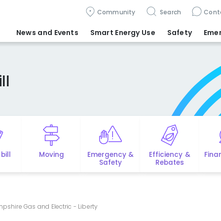
Community
Search
Cont
News and Events
Smart Energy Use
Safety
Eme
ll
bill
Moving
Emergency &
Efficiency &
Fina
Safety
Rebates
pshire Gas and Electric - Liberty