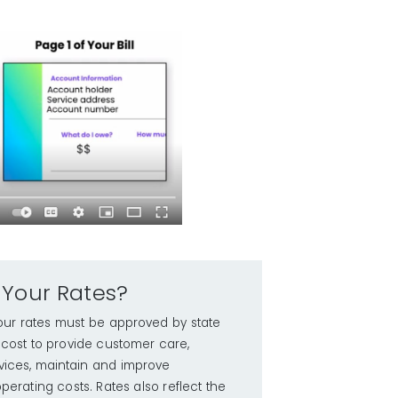
 Your Rates?
y; our rates must be approved by state
e cost to provide customer care,
ices, maintain and improve
perating costs. Rates also reflect the