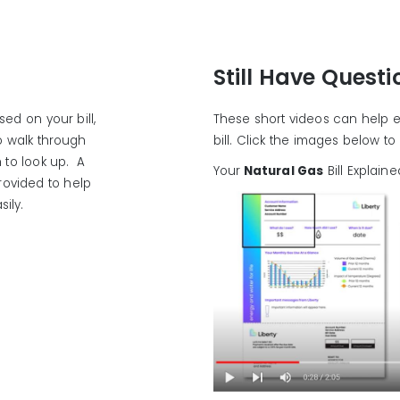
Still Have Quest
ed on your bill,
These short videos can help e
to walk through
bill. Click the images below t
 to look up. A
Your
Natural Gas
Bill Explaine
rovided to help
ily.