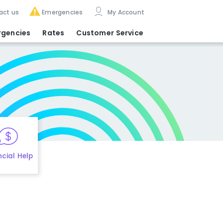
act us
Emergencies
My Account
rgencies
Rates
Customer Service
ncial Help