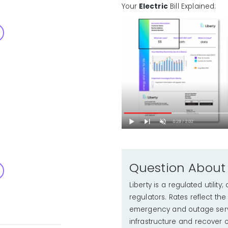
Your
Electric
Bill Explained:
Question About
Liberty is a regulated utilit
regulators. Rates reflect th
emergency and outage serv
infrastructure and recover o