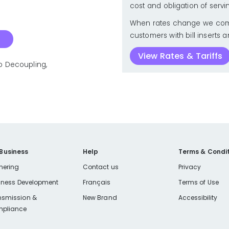
cost and obligation of servi
When rates change we com
customers with bill inserts a
View Rates & Tariffs
to Decoupling,
 Business
Help
Terms & Condit
nering
Contact us
Privacy
iness Development
Français
Terms of Use
nsmission &
New Brand
Accessibility
pliance