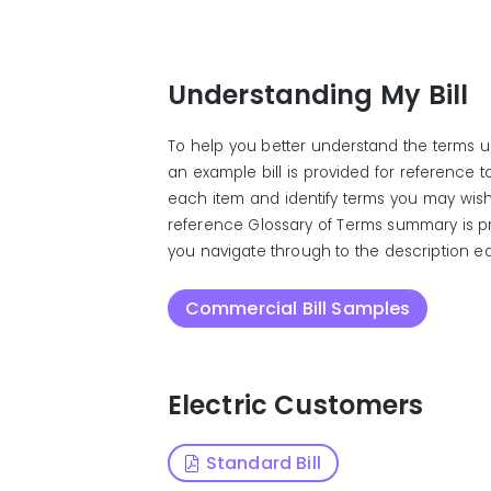
Understanding My Bill
To help you better understand the terms us
an example bill is provided for reference 
each item and identify terms you may wish
reference Glossary of Terms summary is p
you navigate through to the description eas
Commercial Bill Samples
Electric Customers
Standard Bill