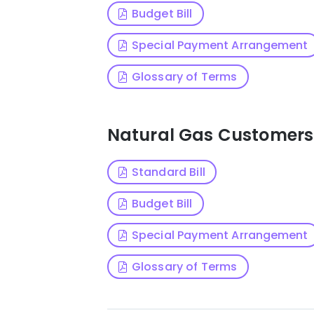
Budget Bill
Special Payment Arrangement
Glossary of Terms
Natural Gas Customers
Standard Bill
Budget Bill
Special Payment Arrangement
Glossary of Terms