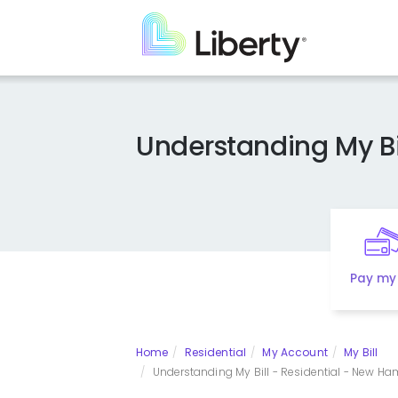
Skip
to
main
content
Understanding My Bi
Pay my 
Home
Residential
My Account
My Bill
Understanding My Bill - Residential - New Ham