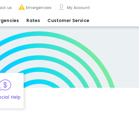
act us
Emergencies
My Account
rgencies
Rates
Customer Service
ncial Help