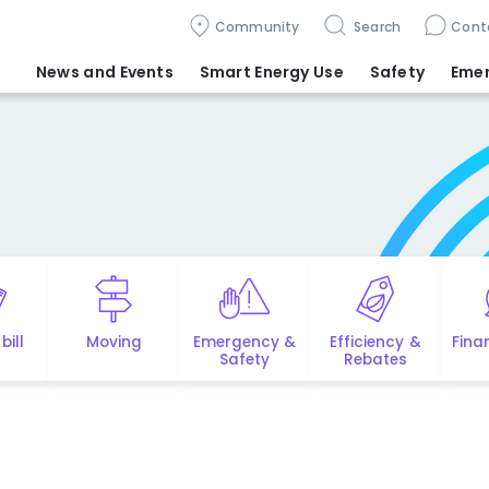
Community
Search
Cont
News and Events
Smart Energy Use
Safety
Eme
bill
Moving
Emergency &
Efficiency &
Fina
Safety
Rebates