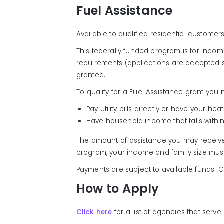
Fuel Assistance
Available to qualified residential custome
This federally funded program is for incom
requirements (applications are accepted s
granted.
To qualify for a Fuel Assistance grant you 
Pay utility bills directly or have your h
Have household income that falls withi
The amount of assistance you may receive w
program, your income and family size must 
Payments are subject to available funds. 
How to Apply
Click here
for a list of agencies that serv