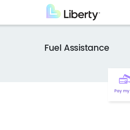
Skip
to
main
content
Fuel Assistance
Pay my 