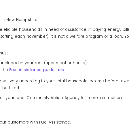
rs in New Hampshire.
e eligible households in need of assistance in paying energy bill
tarting each November). It is not a welfare program or a loan.
must:
eat included in your rent (apartment or house)
n the
Fuel Assistance guidelines
ill vary according to your total household income before taxes. 
be listed.
Call your local Community Action Agency for more information.
e our customers with Fuel Assistance.