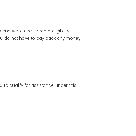
s and who meet income eligibility
 You do not have to pay back any money
To qualify for assistance under this