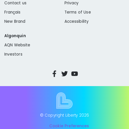
Contact us
Privacy
Français
Terms of Use
New Brand
Accessibility
Algonquin
AQN Website
Investors
© Copyright Liberty
2026
Cookie Preferences