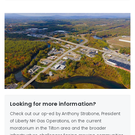
Northfield
or cooking)
Sanbornton
Requests to increase gas
Tilton
load, including larger furnaces or boilers, building
additions, or business expansions
Reconnection requests that would increase gas
usage, such as after temporary disconnections for
renovations or construction
Looking for more information?
Check out our op-ed by Anthony Strabone, President
of Liberty NH Gas Operations, on the current
moratorium in the Tilton area and the broader