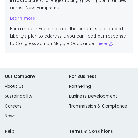
infrastructure challenges facing growing communities
across New Hampshire.
Learn more
For a more in-depth look at the current situation and
Liberty's plan to address it, you can read our response
to
Congresswoman Maggie Goodlander
here
.
Our Company
For Business
About Us
Partnering
Sustainability
Business Development
Careers
Transmission & Compliance
News
Help
Terms & Conditions