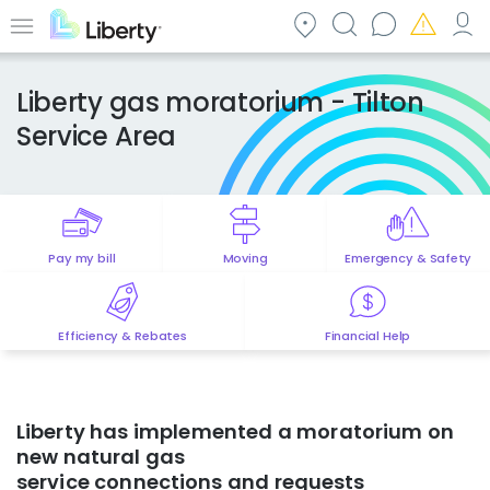
Skip
to
Menu
main
content
Liberty gas moratorium - Tilton
Service Area
Pay my bill
Moving
Emergency & Safety
Efficiency & Rebates
Financial Help
Liberty has
implemented
a moratorium on
new natural gas
service
connections
and
requests