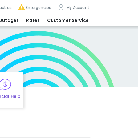
act us
Emergencies
My Account
Outages
Rates
Customer Service
ncial Help