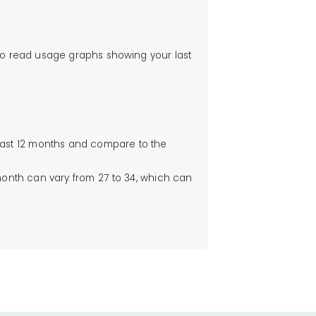
to read usage graphs showing your last
 last 12 months and compare to the
month can vary from 27 to 34, which can