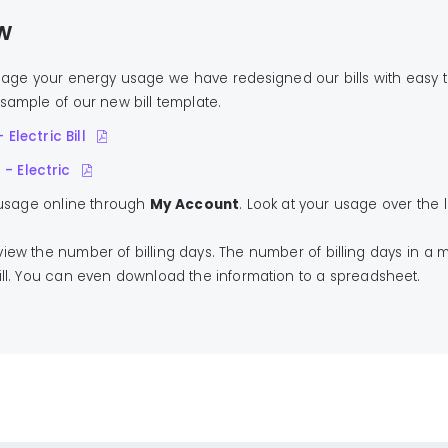
w
age your energy usage we have redesigned our bills with easy 
sample of our new bill template.
 Electric Bill
- Electric
 usage online through
My Account
. Look at your usage over the
ew the number of billing days. The number of billing days in a 
bill. You can even download the information to a spreadsheet.