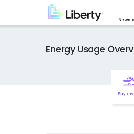
Skip
to
main
News a
content
Energy Usage Overv
Pay my 