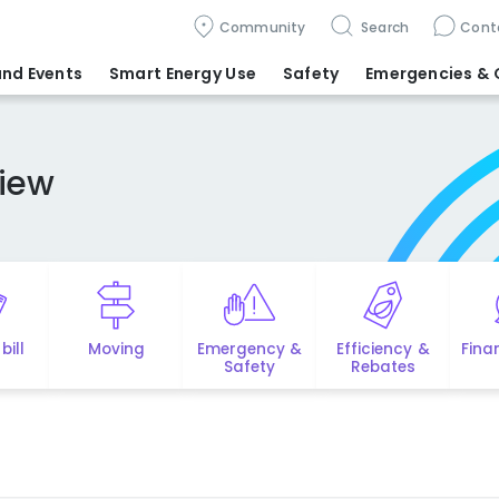
Community
Search
Cont
nd Events
Smart Energy Use
Safety
Emergencies
& 
iew
bill
Moving
Emergency &
Efficiency &
Fina
Safety
Rebates