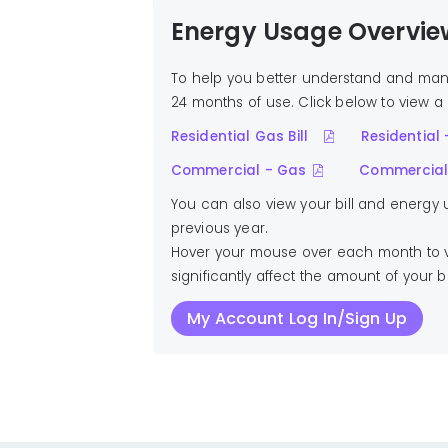
Energy Usage Overvie
To help you better understand and man
24 months of use. Click below to view a 
Residential Gas Bill
Residential -
Commercial - Gas
Commercial 
You can also view your bill and energy
previous year.
Hover your mouse over each month to vi
significantly affect the amount of your 
My Account Log In/Sign Up